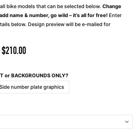
quantity
 all bike models that can be selected below.
Change
add name & number, go wild – it’s all for free!
Enter
ails below. Design preview will be e-mailed for
$
210.00
KIT or BACKGROUNDS ONLY?
 Side number plate graphics