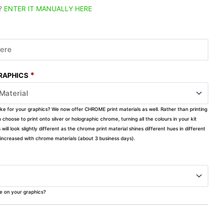
?
ENTER IT MANUALLY HERE
*
GRAPHICS
ike for your graphics? We now offer CHROME print materials as well. Rather than printing
choose to print onto silver or holographic chrome, turning all the colours in your kit
s will look slightly different as the chrome print material shines different hues in different
ly increased with chrome materials (about 3 business days).
ke on your graphics?