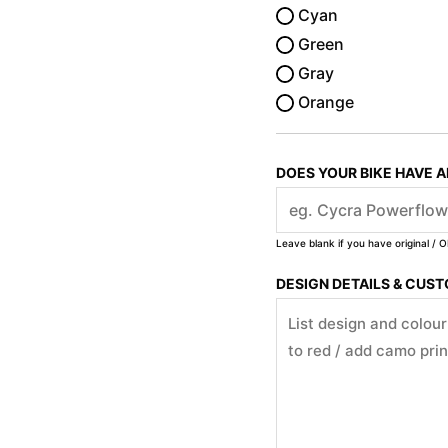
Cyan
Green
Gray
Orange
DOES YOUR BIKE HAVE 
Leave blank if you have original / O
DESIGN DETAILS & CUS