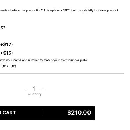
preview before the production? This option is FREE, but may slightly increase product
ES?
(+$12)
(+$15)
 with your name and number to match your front number plate.
,8″ x 2,8″)
-
+
$
210.00
O CART