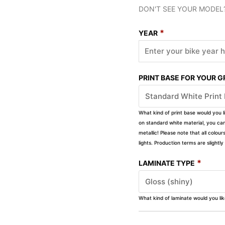
DON'T SEE YOUR MODEL
*
YEAR
PRINT BASE FOR YOUR 
What kind of print base would you l
on standard white material, you can 
metallic! Please note that all colour
lights. Production terms are slight
*
LAMINATE TYPE
What kind of laminate would you li