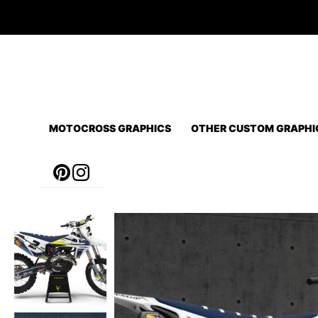
Skip
to
content
MOTOCROSS GRAPHICS
OTHER CUSTOM GRAPHI