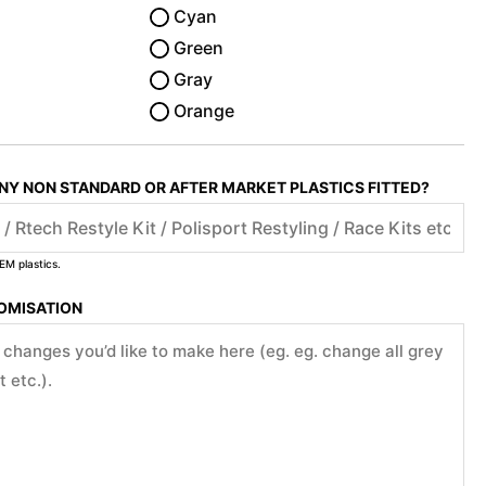
Cyan
Green
Gray
Orange
ANY NON STANDARD OR AFTER MARKET PLASTICS FITTED?
EM plastics.
TOMISATION