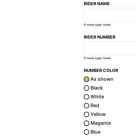
RIDER NAME
If none type 'none'
RIDER NUMBER
If none type 'none'
NUMBER COLOR
As shown
Black
White
Red
Yellow
Magenta
Blue