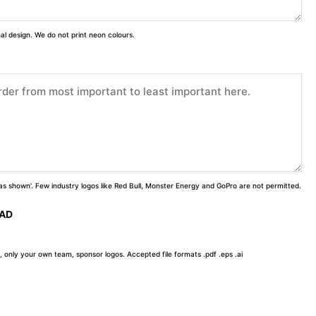
inal design. We do not print neon colours.
 'as shown'. Few industry logos like Red Bull, Monster Energy and GoPro are not permitted.
OAD
, only your own team, sponsor logos. Accepted file formats .pdf .eps .ai