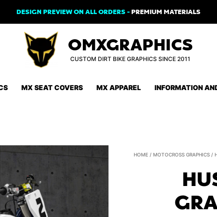
DESIGN PREVIEW ON ALL ORDERS -
PREMIUM MATERIALS
OMXGRAPHICS
CUSTOM DIRT BIKE GRAPHICS SINCE 2011
CS
MX SEAT COVERS
MX APPAREL
INFORMATION AN
HOME
/
MOTOCROSS GRAPHICS
/
HU
GRA