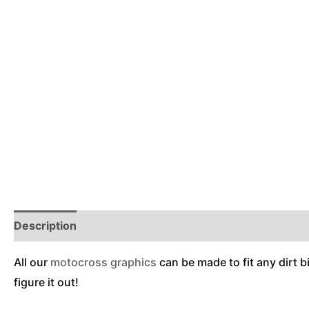
Description
Reviews (0)
Additional Information
All our
motocross graphics
can be made to fit any dirt b
figure it out!