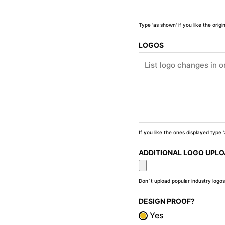
Type 'as shown' if you like the orig
LOGOS
If you like the ones displayed type
ADDITIONAL LOGO UPL
Don`t upload popular industry logos
DESIGN PROOF?
Yes