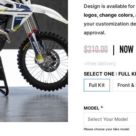
Design is available for
logos, change colors, 
your customization det
approval.
$
210.00
|
NOW
+free delivery
SELECT ONE : FULL 
Full Kit
Front &
*
MODEL
Please choose your bike model