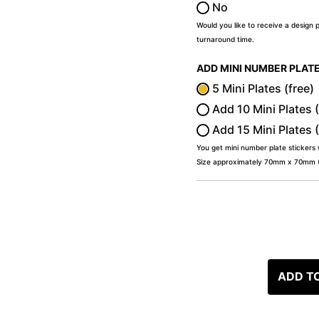
No
Would you like to receive a design 
turnaround time.
ADD MINI NUMBER PLAT
5 Mini Plates (free)
Add 10 Mini Plates 
Add 15 Mini Plates 
You get mini number plate stickers
Size approximately 70mm x 70mm (2
ADD T