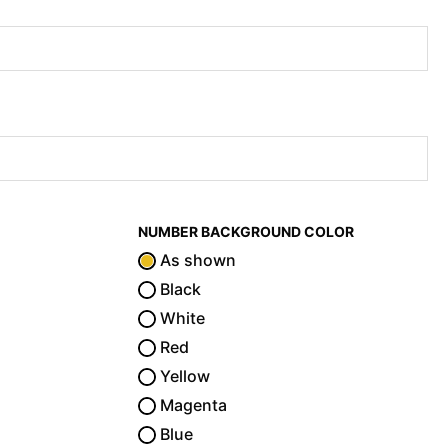
NUMBER BACKGROUND COLOR
As shown
Black
White
Red
Yellow
Magenta
Blue