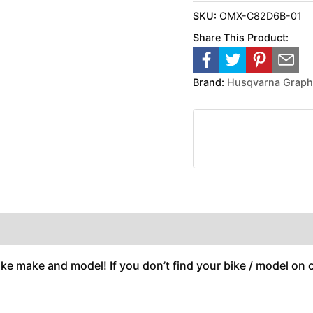
SKU:
OMX-C82D6B-01
Share This Product:
Brand:
Husqvarna Graph
ike make and model! If you don’t find your bike / model on ou