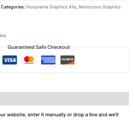
Categories:
Husqvarna Graphics Kits
,
Motocross Graphics
ics
Guaranteed Safe Checkout
r website, enter it manually or drop a line and we’ll