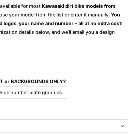
quantity
available for most
Kawasaki dirt bike models from
ose your model from the list or enter it manually.
You
d logos, your name and number – all at no extra cost!
ization details below, and we’ll email you a design
KIT or BACKGROUNDS ONLY?
 Side number plate graphics