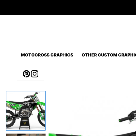
Skip
to
content
MOTOCROSS GRAPHICS
OTHER CUSTOM GRAPHI