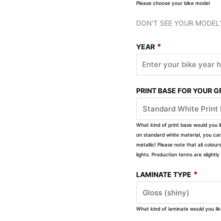
Please choose your bike model
DON'T SEE YOUR MODEL
*
YEAR
PRINT BASE FOR YOUR 
What kind of print base would you l
on standard white material, you can 
metallic! Please note that all colour
lights. Production terms are slight
*
LAMINATE TYPE
What kind of laminate would you li