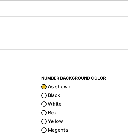
NUMBER BACKGROUND COLOR
As shown
Black
White
Red
Yellow
Magenta