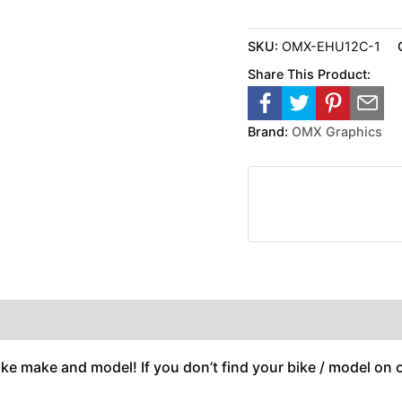
SKU:
OMX-EHU12C-1
Share This Product:
Brand:
OMX Graphics
ike make and model! If you don’t find your bike / model on ou