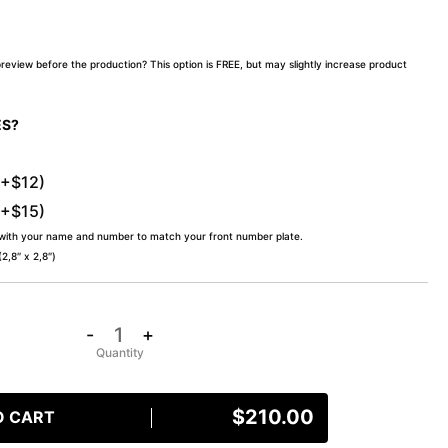
preview before the production? This option is FREE, but may slightly increase product
ES?
(+$12)
(+$15)
 with your name and number to match your front number plate.
,8″ x 2,8″)
-
+
$
210.00
O CART