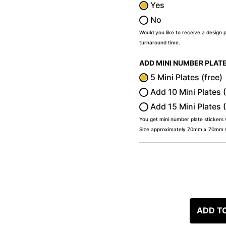
Yes
No
Would you like to receive a design 
turnaround time.
ADD MINI NUMBER PLAT
5 Mini Plates (free)
Add 10 Mini Plates 
Add 15 Mini Plates 
You get mini number plate stickers
Size approximately 70mm x 70mm (2
ADD T