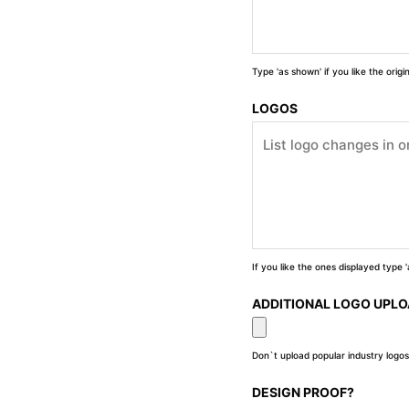
Type 'as shown' if you like the orig
LOGOS
If you like the ones displayed type
ADDITIONAL LOGO UPL
Don`t upload popular industry logos
DESIGN PROOF?