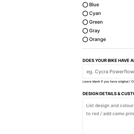
Blue
Cyan
Green
Gray
Orange
DOES YOUR BIKE HAVE 
Leave blank if you have original / O
DESIGN DETAILS & CUS