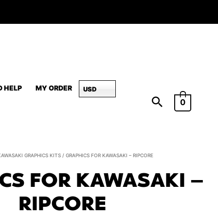
D HELP
MY ORDER
USD
0
Graphics
KAWASAKI GRAPHICS KITS
/ GRAPHICS FOR KAWASAKI – RIPCORE
for
CS FOR KAWASAKI –
Kawasaki
-
RIPCORE
Ripcore