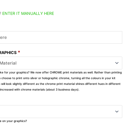
?
ENTER IT MANUALLY HERE
*
GRAPHICS
ike for your graphics? We now offer CHROME print materials as well. Rather than printing
choose to print onto silver or holographic chrome, turning all the colours in your kit
s will look slightly different as the chrome print material shines different hues in different
ly increased with chrome materials (about 3 business days).
ke on your graphics?