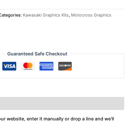
Categories:
Kawasaki Graphics Kits
,
Motocross Graphics
Guaranteed Safe Checkout
r website, enter it manually or drop a line and we’ll