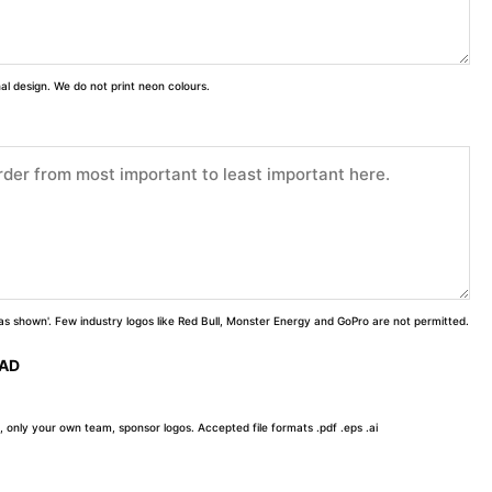
inal design. We do not print neon colours.
 'as shown'. Few industry logos like Red Bull, Monster Energy and GoPro are not permitted.
OAD
, only your own team, sponsor logos. Accepted file formats .pdf .eps .ai