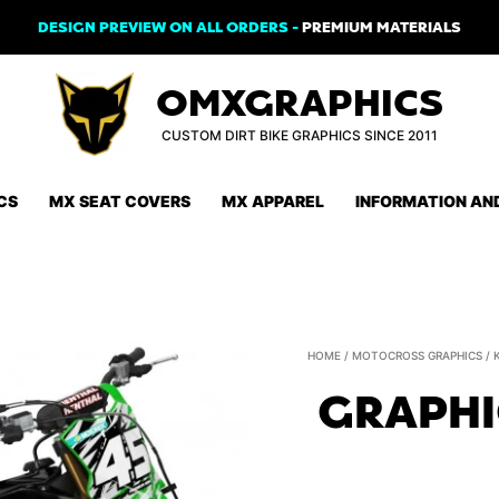
DESIGN PREVIEW ON ALL ORDERS -
PREMIUM MATERIALS
OMXGRAPHICS
CUSTOM DIRT BIKE GRAPHICS SINCE 2011
CS
MX SEAT COVERS
MX APPAREL
INFORMATION AN
HOME
/
MOTOCROSS GRAPHICS
/
GRAPHI