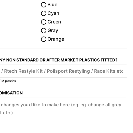
Blue
Cyan
Green
Gray
Orange
ANY NON STANDARD OR AFTER MARKET PLASTICS FITTED?
EM plastics.
TOMISATION