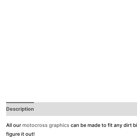
Description
Reviews (0)
Additional Information
All our
motocross graphics
can be made to fit any dirt b
figure it out!