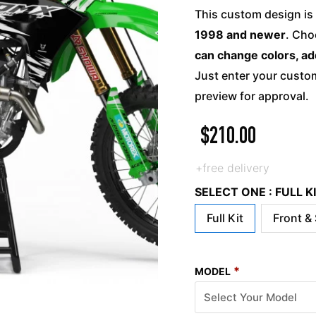
This custom design is 
1998 and newer
. Cho
can change colors, ad
Just enter your custom
preview for approval.
$
210.00
+free delivery
SELECT ONE : FULL 
Full Kit
Front &
*
MODEL