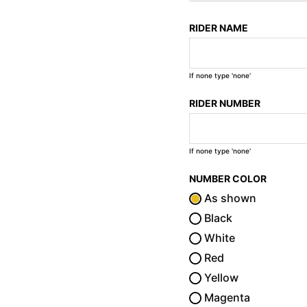
RIDER NAME
If none type 'none'
RIDER NUMBER
If none type 'none'
NUMBER COLOR
As shown
Black
White
Red
Yellow
Magenta