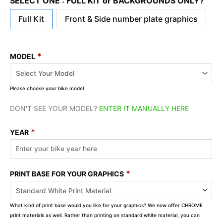
SELECT ONE : FULL KIT or BACKGROUNDS ONLY?
Full Kit
Front & Side number plate graphics
*
MODEL
Please choose your bike model
DON'T SEE YOUR MODEL?
ENTER IT MANUALLY HERE
*
YEAR
*
PRINT BASE FOR YOUR GRAPHICS
What kind of print base would you like for your graphics? We now offer CHROME
print materials as well. Rather than printing on standard white material, you can