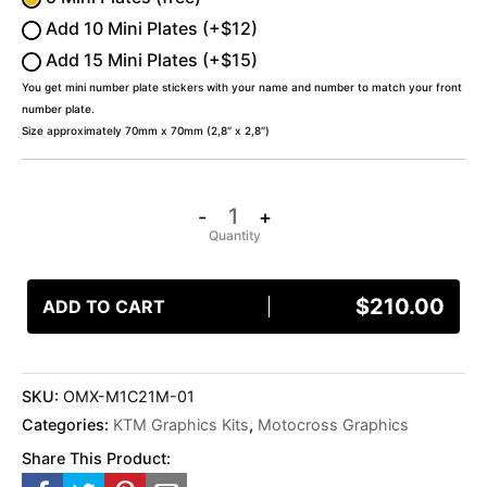
Add 10 Mini Plates (+$12)
Add 15 Mini Plates (+$15)
You get mini number plate stickers with your name and number to match your front
number plate.
Size approximately 70mm x 70mm (2,8″ x 2,8″)
-
+
$
210.00
ADD TO CART
SKU:
OMX-M1C21M-01
Categories:
KTM Graphics Kits
,
Motocross Graphics
Share This Product: