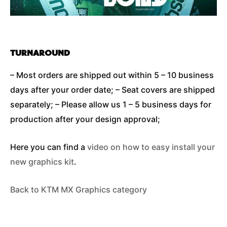
TURNAROUND
– Most orders are shipped out within 5 – 10 business
days after your order date; – Seat covers are shipped
separately; – Please allow us 1 – 5 business days for
production after your design approval;
Here you can find a
video on how to easy install your
new graphics kit
.
Back to KTM MX Graphics category