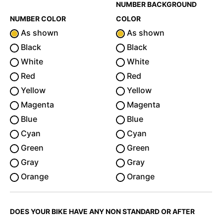
NUMBER BACKGROUND
NUMBER COLOR
COLOR
As shown
As shown
Black
Black
White
White
Red
Red
Yellow
Yellow
Magenta
Magenta
Blue
Blue
Cyan
Cyan
Green
Green
Gray
Gray
Orange
Orange
DOES YOUR BIKE HAVE ANY NON STANDARD OR AFTER