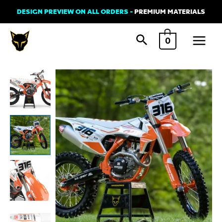
Skip
DESIGN PREVIEW ON ALL ORDERS -
PREMIUM MATERIALS
to
Main
content
0
Menu
KTM
CREED
Graphics
Kit
quantity