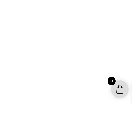
0
YOUR ACCOUNT