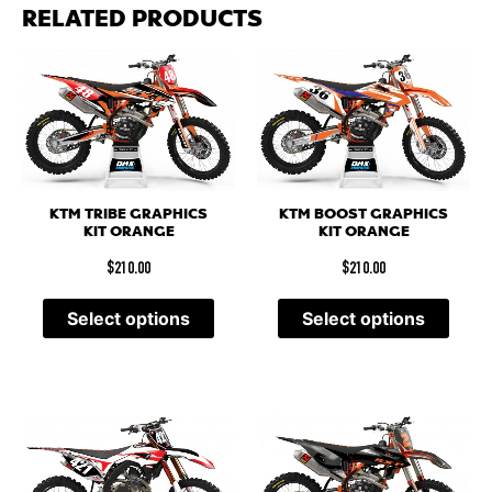
RELATED PRODUCTS
KTM TRIBE GRAPHICS
KTM BOOST GRAPHICS
KIT ORANGE
KIT ORANGE
$
210.00
$
210.00
Select options
Select options