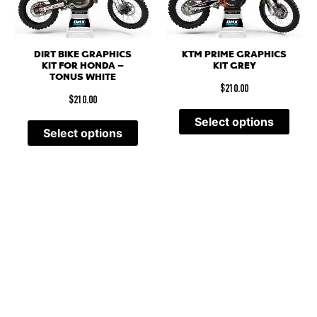
DIRT BIKE GRAPHICS
KTM PRIME GRAPHICS
KIT FOR HONDA –
KIT GREY
TONUS WHITE
$
210.00
$
210.00
Select options
Select options