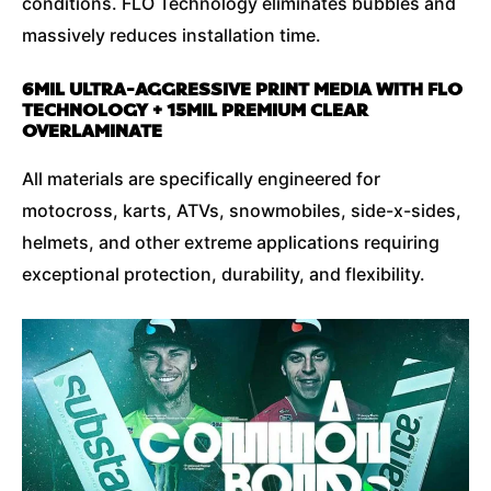
conditions. FLO Technology eliminates bubbles and
massively reduces installation time.
6MIL ULTRA-AGGRESSIVE PRINT MEDIA WITH FLO
TECHNOLOGY + 15MIL PREMIUM CLEAR
OVERLAMINATE
All materials are specifically engineered for
motocross, karts, ATVs, snowmobiles, side-x-sides,
helmets, and other extreme applications requiring
exceptional protection, durability, and flexibility.