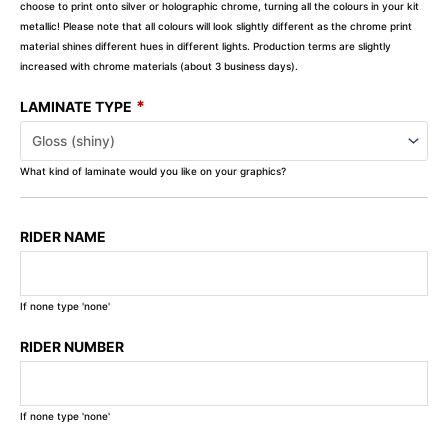
choose to print onto silver or holographic chrome, turning all the colours in your kit
metallic! Please note that all colours will look slightly different as the chrome print
material shines different hues in different lights. Production terms are slightly
increased with chrome materials (about 3 business days).
*
LAMINATE TYPE
What kind of laminate would you like on your graphics?
RIDER NAME
If none type 'none'
RIDER NUMBER
If none type 'none'