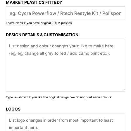
MARKET PLASTICS FITTED?
Leave blank if you have original / OEM plastics.
DESIGN DETAILS & CUSTOMISATION
Type 'as shown' if you like the original design. We do not print neon colours.
LOGOS