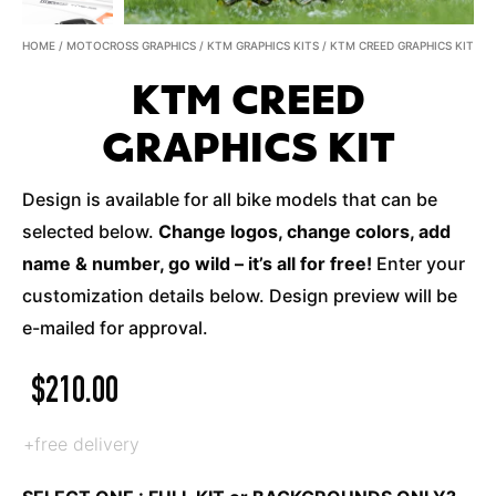
HOME
/
MOTOCROSS GRAPHICS
/
KTM GRAPHICS KITS
/ KTM CREED GRAPHICS KIT
KTM CREED
GRAPHICS KIT
Design is available for all bike models that can be
selected below.
Change logos, change colors, add
name & number, go wild – it’s all for free!
Enter your
customization details below. Design preview will be
e-mailed for approval.
$
210.00
+free delivery