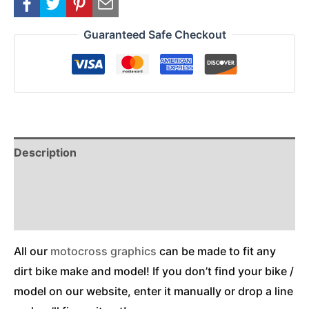
Guaranteed Safe Checkout
Description
Reviews (0)
Additional Information
All our
motocross graphics
can be made to fit any
dirt bike make and model! If you don’t find your bike /
model on our website, enter it manually or drop a line