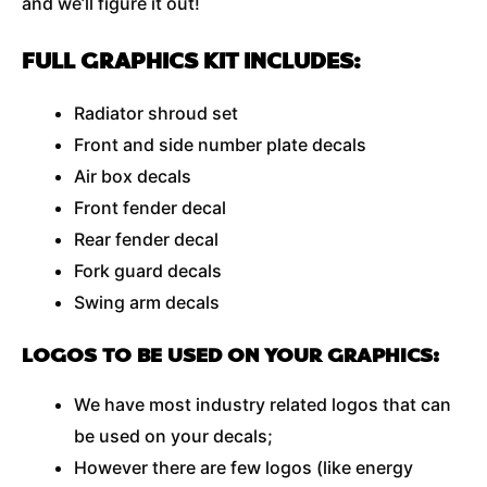
and we’ll figure it out!
FULL GRAPHICS KIT INCLUDES:
Radiator shroud set
Front and side number plate decals
Air box decals
Front fender decal
Rear fender decal
Fork guard decals
Swing arm decals
LOGOS TO BE USED ON YOUR GRAPHICS:
We have most industry related logos that can
be used on your decals;
However there are few logos (like energy