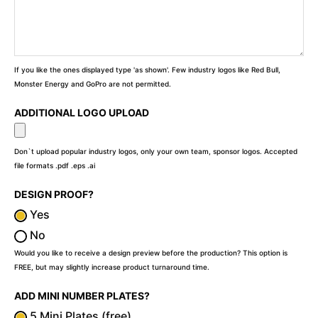
If you like the ones displayed type 'as shown'. Few industry logos like Red Bull,
Monster Energy and GoPro are not permitted.
ADDITIONAL LOGO UPLOAD
Don`t upload popular industry logos, only your own team, sponsor logos. Accepted
file formats .pdf .eps .ai
DESIGN PROOF?
Yes
No
Would you like to receive a design preview before the production? This option is
FREE, but may slightly increase product turnaround time.
ADD MINI NUMBER PLATES?
5 Mini Plates (free)