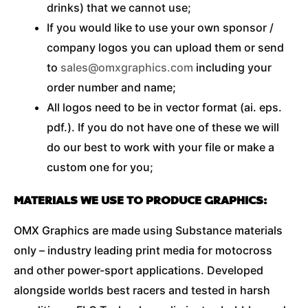
drinks) that we cannot use;
If you would like to use your own sponsor /
company logos you can upload them or send
to
sales@omxgraphics.com
including your
order number and name;
All logos need to be in vector format (ai. eps.
pdf.). If you do not have one of these we will
do our best to work with your file or make a
custom one for you;
MATERIALS WE USE TO PRODUCE GRAPHICS:
OMX Graphics are made using Substance materials
only – industry leading print media for motocross
and other power-sport applications. Developed
alongside worlds best racers and tested in harsh