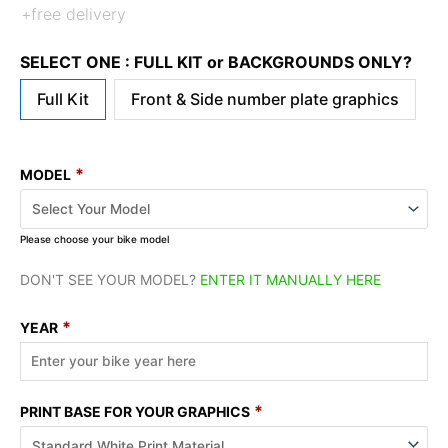
+free delivery
SELECT ONE : FULL KIT or BACKGROUNDS ONLY?
Full Kit
Front & Side number plate graphics
*
MODEL
Please choose your bike model
DON'T SEE YOUR MODEL?
ENTER IT MANUALLY HERE
*
YEAR
*
PRINT BASE FOR YOUR GRAPHICS