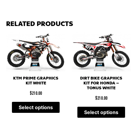
RELATED PRODUCTS
KTM PRIME GRAPHICS
DIRT BIKE GRAPHICS
KIT WHITE
KIT FOR HONDA –
TONUS WHITE
$
210.00
$
210.00
Select options
Select options