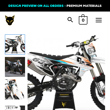
Skip
DESIGN PREVIEW ON ALL ORDERS -
PREMIUM MATERIALS
to
Main
content
0
Menu
KTM
HANGOUT
Graphics
Kit
Orange
Teal
quantity