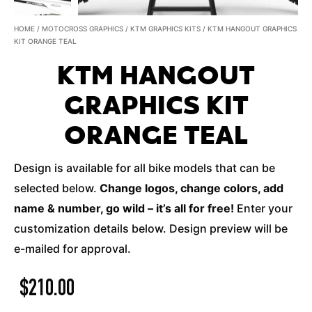
HOME
/
MOTOCROSS GRAPHICS
/
KTM GRAPHICS KITS
/ KTM HANGOUT GRAPHICS
KIT ORANGE TEAL
KTM HANGOUT
GRAPHICS KIT
ORANGE TEAL
Design is available for all bike models that can be
selected below.
Change logos, change colors, add
name & number, go wild – it’s all for free!
Enter your
customization details below. Design preview will be
e-mailed for approval.
$
210.00