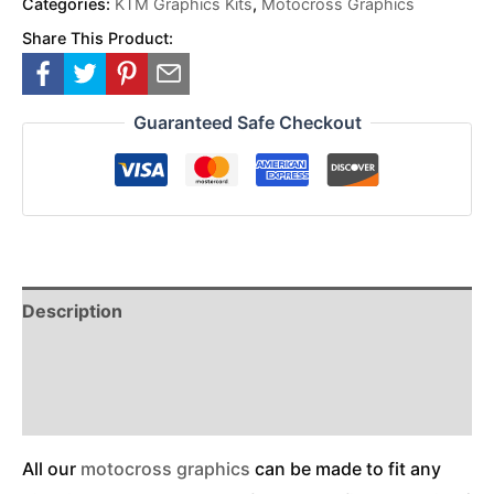
Categories:
KTM Graphics Kits
,
Motocross Graphics
Share This Product:
Guaranteed Safe Checkout
Description
Reviews (0)
Additional Information
All our
motocross graphics
can be made to fit any