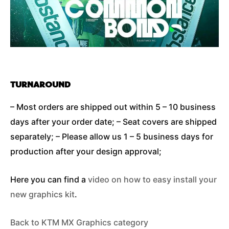
TURNAROUND
– Most orders are shipped out within 5 – 10 business
days after your order date; – Seat covers are shipped
separately; – Please allow us 1 – 5 business days for
production after your design approval;
Here you can find a
video on how to easy install your
new graphics kit
.
Back to KTM MX Graphics category