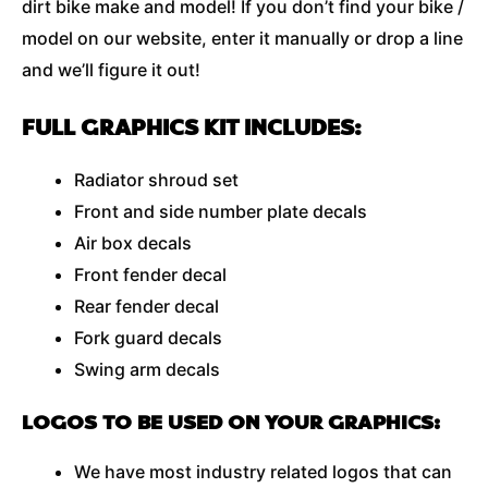
dirt bike make and model! If you don’t find your bike /
model on our website, enter it manually or drop a line
and we’ll figure it out!
FULL GRAPHICS KIT INCLUDES:
Radiator shroud set
Front and side number plate decals
Air box decals
Front fender decal
Rear fender decal
Fork guard decals
Swing arm decals
LOGOS TO BE USED ON YOUR GRAPHICS:
We have most industry related logos that can