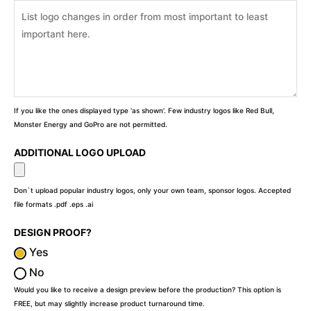
If you like the ones displayed type 'as shown'. Few industry logos like Red Bull,
Monster Energy and GoPro are not permitted.
ADDITIONAL LOGO UPLOAD
Don`t upload popular industry logos, only your own team, sponsor logos. Accepted
file formats .pdf .eps .ai
DESIGN PROOF?
Yes
No
Would you like to receive a design preview before the production? This option is
FREE, but may slightly increase product turnaround time.