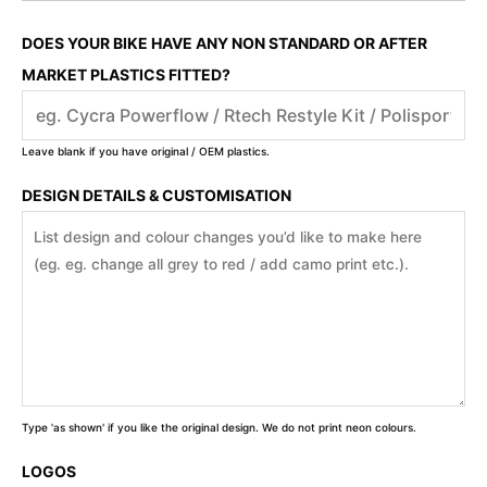
DOES YOUR BIKE HAVE ANY NON STANDARD OR AFTER
MARKET PLASTICS FITTED?
Leave blank if you have original / OEM plastics.
DESIGN DETAILS & CUSTOMISATION
Type 'as shown' if you like the original design. We do not print neon colours.
LOGOS