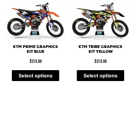
KTM PRIME GRAPHICS
KTM TRIBE GRAPHICS
KIT BLUE
KIT YELLOW
$
210.00
$
210.00
Select options
Select options