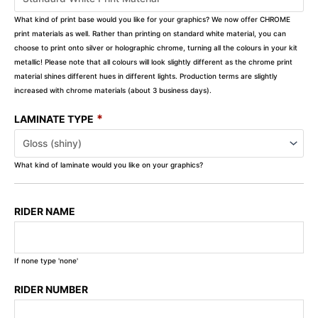
What kind of print base would you like for your graphics? We now offer CHROME
print materials as well. Rather than printing on standard white material, you can
choose to print onto silver or holographic chrome, turning all the colours in your kit
metallic! Please note that all colours will look slightly different as the chrome print
material shines different hues in different lights. Production terms are slightly
increased with chrome materials (about 3 business days).
*
LAMINATE TYPE
What kind of laminate would you like on your graphics?
RIDER NAME
If none type 'none'
RIDER NUMBER