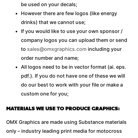
be used on your decals;
However there are few logos (like energy
drinks) that we cannot use;
If you would like to use your own sponsor /
company logos you can upload them or send
to
sales@omxgraphics.com
including your
order number and name;
All logos need to be in vector format (ai. eps.
pdf.). If you do not have one of these we will
do our best to work with your file or make a
custom one for you;
MATERIALS WE USE TO PRODUCE GRAPHICS:
OMX Graphics are made using Substance materials
only – industry leading print media for motocross