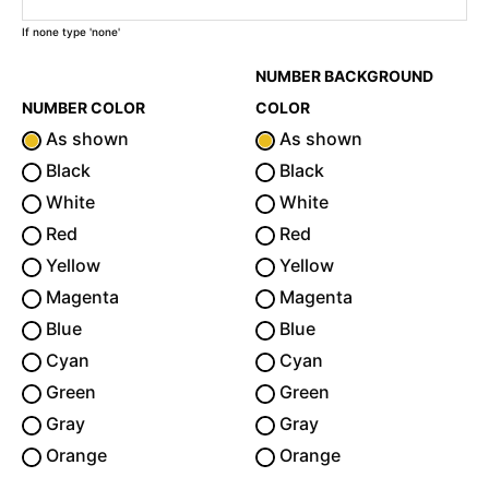
If none type 'none'
NUMBER BACKGROUND
NUMBER COLOR
COLOR
As shown
As shown
Black
Black
White
White
Red
Red
Yellow
Yellow
Magenta
Magenta
Blue
Blue
Cyan
Cyan
Green
Green
Gray
Gray
Orange
Orange