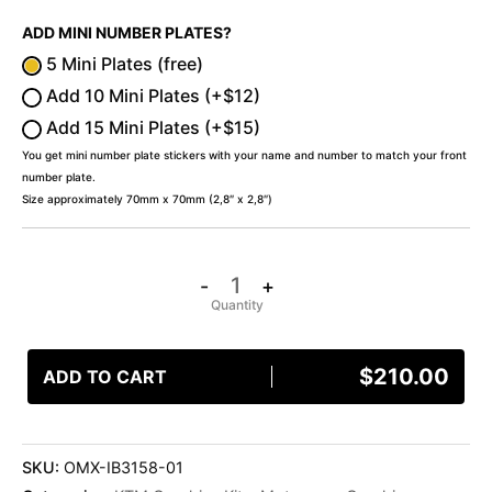
ADD MINI NUMBER PLATES?
5 Mini Plates (free)
Add 10 Mini Plates (+$12)
Add 15 Mini Plates (+$15)
You get mini number plate stickers with your name and number to match your front
number plate.
Size approximately 70mm x 70mm (2,8″ x 2,8″)
-
+
$
210.00
ADD TO CART
SKU:
OMX-IB3158-01