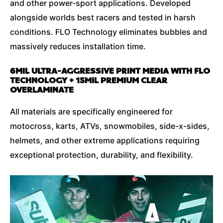
and other power-sport applications. Developed
alongside worlds best racers and tested in harsh
conditions. FLO Technology eliminates bubbles and
massively reduces installation time.
6MIL ULTRA-AGGRESSIVE PRINT MEDIA WITH FLO
TECHNOLOGY + 15MIL PREMIUM CLEAR
OVERLAMINATE
All materials are specifically engineered for
motocross, karts, ATVs, snowmobiles, side-x-sides,
helmets, and other extreme applications requiring
exceptional protection, durability, and flexibility.