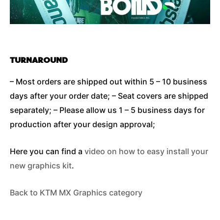
TURNAROUND
– Most orders are shipped out within 5 – 10 business
days after your order date; – Seat covers are shipped
separately; – Please allow us 1 – 5 business days for
production after your design approval;
Here you can find a
video on how to easy install your
new graphics kit
.
Back to KTM MX Graphics category