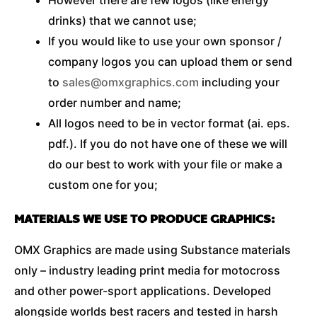
drinks) that we cannot use;
If you would like to use your own sponsor /
company logos you can upload them or send
to
sales@omxgraphics.com
including your
order number and name;
All logos need to be in vector format (ai. eps.
pdf.). If you do not have one of these we will
do our best to work with your file or make a
custom one for you;
MATERIALS WE USE TO PRODUCE GRAPHICS:
OMX Graphics are made using Substance materials
only – industry leading print media for motocross
and other power-sport applications. Developed
alongside worlds best racers and tested in harsh