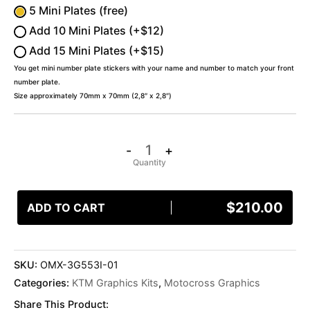
5 Mini Plates (free)
Add 10 Mini Plates (+$12)
Add 15 Mini Plates (+$15)
You get mini number plate stickers with your name and number to match your front
number plate.
Size approximately 70mm x 70mm (2,8″ x 2,8″)
-
+
$
210.00
ADD TO CART
SKU:
OMX-3G553I-01
Categories:
KTM Graphics Kits
,
Motocross Graphics
Share This Product: