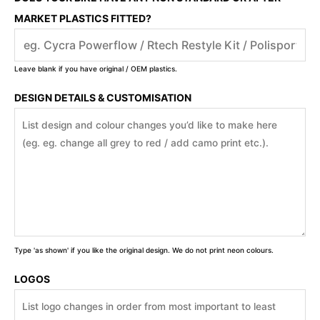
MARKET PLASTICS FITTED?
Leave blank if you have original / OEM plastics.
DESIGN DETAILS & CUSTOMISATION
Type 'as shown' if you like the original design. We do not print neon colours.
LOGOS