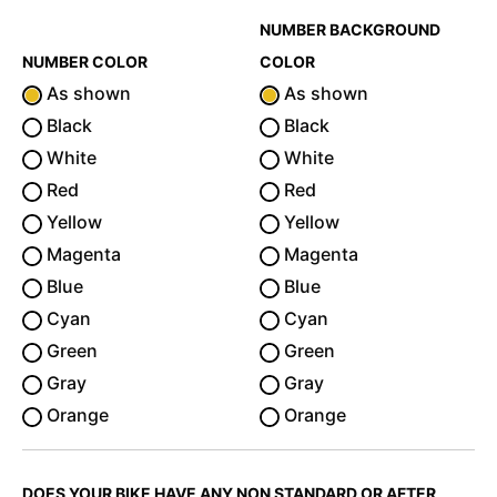
NUMBER BACKGROUND
NUMBER COLOR
COLOR
As shown
As shown
Black
Black
White
White
Red
Red
Yellow
Yellow
Magenta
Magenta
Blue
Blue
Cyan
Cyan
Green
Green
Gray
Gray
Orange
Orange
DOES YOUR BIKE HAVE ANY NON STANDARD OR AFTER