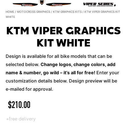
HOME
/
MOTOCROSS GRAPHICS
/
KTM GRAPHICS KITS
/ KTM VIPER GRAPHICS KIT
WHITE
KTM VIPER GRAPHICS
KIT WHITE
Design is available for all bike models that can be
selected below.
Change logos, change colors, add
name & number, go wild – it’s all for free!
Enter your
customization details below. Design preview will be
e-mailed for approval.
$
210.00
+free delivery