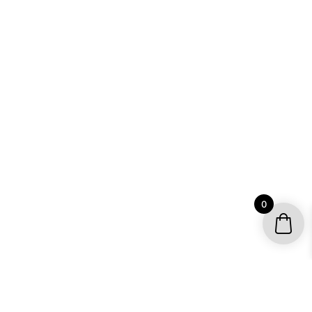
0
YOUR ACCOUNT