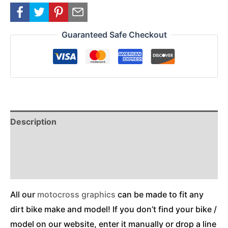
Guaranteed Safe Checkout
Description
Reviews (0)
Additional Information
All our
motocross graphics
can be made to fit any
dirt bike make and model! If you don’t find your bike /
model on our website, enter it manually or drop a line