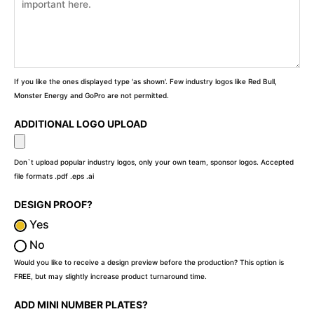
If you like the ones displayed type 'as shown'. Few industry logos like Red Bull,
Monster Energy and GoPro are not permitted.
ADDITIONAL LOGO UPLOAD
Don`t upload popular industry logos, only your own team, sponsor logos. Accepted
file formats .pdf .eps .ai
DESIGN PROOF?
Yes
No
Would you like to receive a design preview before the production? This option is
FREE, but may slightly increase product turnaround time.
ADD MINI NUMBER PLATES?