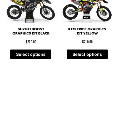
SUZUKI BOOST
KTM TRIBE GRAPHICS
GRAPHICS KIT BLACK
KIT YELLOW
$
210.00
$
210.00
Select options
Select options