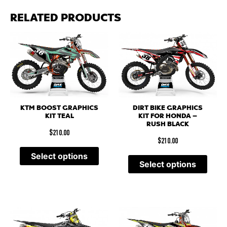
RELATED PRODUCTS
KTM BOOST GRAPHICS
DIRT BIKE GRAPHICS
KIT TEAL
KIT FOR HONDA –
RUSH BLACK
$
210.00
$
210.00
Select options
Select options