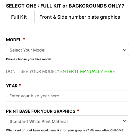
SELECT ONE : FULL KIT or BACKGROUNDS ONLY?
Full Kit
Front & Side number plate graphics
*
MODEL
Please choose your bike model
DON'T SEE YOUR MODEL?
ENTER IT MANUALLY HERE
*
YEAR
*
PRINT BASE FOR YOUR GRAPHICS
What kind of print base would you like for your graphics? We now offer CHROME