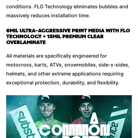
conditions. FLO Technology eliminates bubbles and
massively reduces installation time.
6MIL ULTRA-AGGRESSIVE PRINT MEDIA WITH FLO
TECHNOLOGY + 15MIL PREMIUM CLEAR
OVERLAMINATE
All materials are specifically engineered for
motocross, karts, ATVs, snowmobiles, side-x-sides,
helmets, and other extreme applications requiring
exceptional protection, durability, and flexibility.