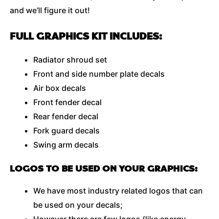
and we’ll figure it out!
FULL GRAPHICS KIT INCLUDES:
Radiator shroud set
Front and side number plate decals
Air box decals
Front fender decal
Rear fender decal
Fork guard decals
Swing arm decals
LOGOS TO BE USED ON YOUR GRAPHICS:
We have most industry related logos that can
be used on your decals;
However there are few logos (like energy