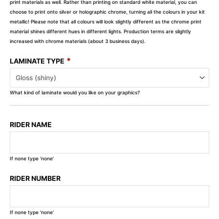
print materials as well. Rather than printing on standard white material, you can
choose to print onto silver or holographic chrome, turning all the colours in your kit
metallic! Please note that all colours will look slightly different as the chrome print
material shines different hues in different lights. Production terms are slightly
increased with chrome materials (about 3 business days).
*
LAMINATE TYPE
What kind of laminate would you like on your graphics?
RIDER NAME
If none type 'none'
RIDER NUMBER
If none type 'none'