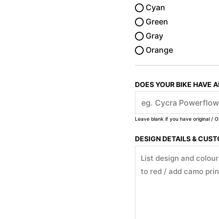
Cyan
Green
Gray
Orange
DOES YOUR BIKE HAVE 
Leave blank if you have original / O
DESIGN DETAILS & CUS