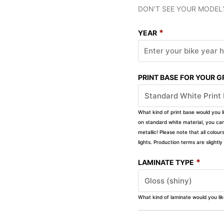
DON'T SEE YOUR MODEL
*
YEAR
PRINT BASE FOR YOUR 
What kind of print base would you l
on standard white material, you can 
metallic! Please note that all colour
lights. Production terms are slight
*
LAMINATE TYPE
What kind of laminate would you li