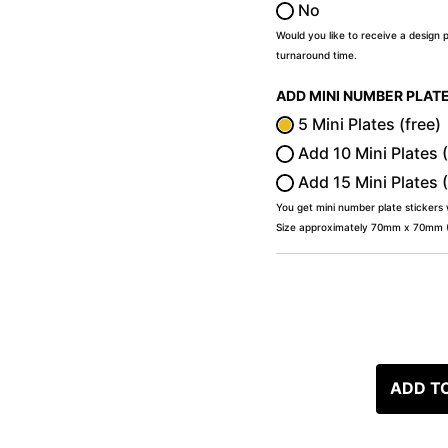
No
Would you like to receive a design 
turnaround time.
ADD MINI NUMBER PLAT
5 Mini Plates (free)
Add 10 Mini Plates 
Add 15 Mini Plates 
You get mini number plate stickers
Size approximately 70mm x 70mm (2
ADD T