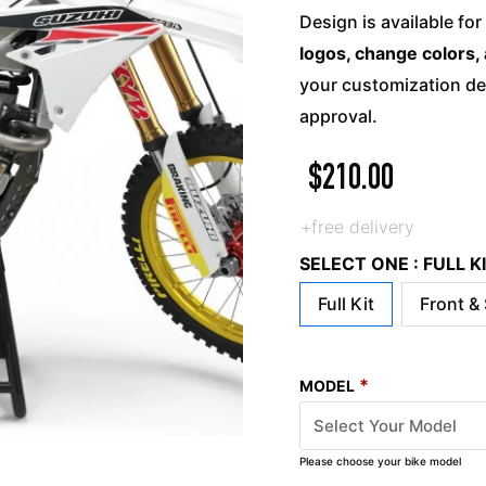
Design is available for
logos, change colors, 
your customization det
approval.
$
210.00
+free delivery
SELECT ONE : FULL 
Full Kit
Front &
*
MODEL
Please choose your bike model