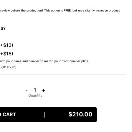
preview before the production? This option is FREE, but may slightly increase product
ES?
(+$12)
(+$15)
 with your name and number to match your front number plate.
,8″ x 2,8″)
-
+
$
210.00
O CART