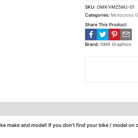
SKU:
OMX-VMZ5MJ-01
Categories:
Motocross G
Share This Product:
Brand:
OMX Graphics
ike make and model! If you don’t find your bike / model on ou