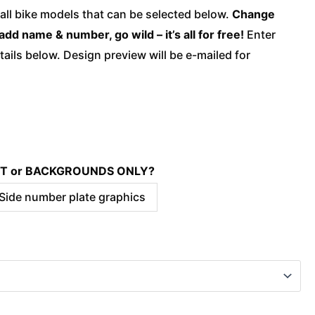
quantity
 all bike models that can be selected below.
Change
add name & number, go wild – it’s all for free!
Enter
ails below. Design preview will be e-mailed for
KIT or BACKGROUNDS ONLY?
 Side number plate graphics