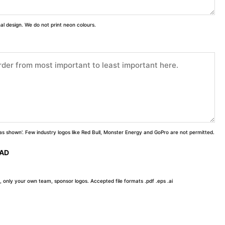
inal design. We do not print neon colours.
 'as shown'. Few industry logos like Red Bull, Monster Energy and GoPro are not permitted.
OAD
, only your own team, sponsor logos. Accepted file formats .pdf .eps .ai