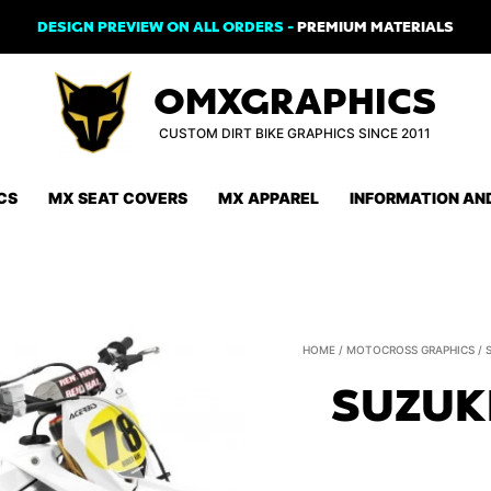
DESIGN PREVIEW ON ALL ORDERS -
PREMIUM MATERIALS
OMXGRAPHICS
CUSTOM DIRT BIKE GRAPHICS SINCE 2011
CS
MX SEAT COVERS
MX APPAREL
INFORMATION AN
HOME
/
MOTOCROSS GRAPHICS
/
SUZUK