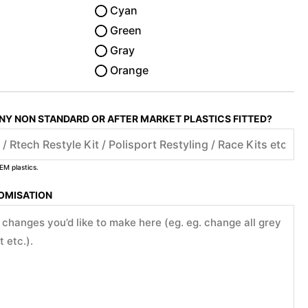
Cyan
Green
Gray
Orange
ANY NON STANDARD OR AFTER MARKET PLASTICS FITTED?
EM plastics.
TOMISATION