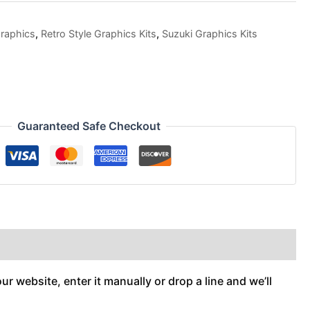
raphics
,
Retro Style Graphics Kits
,
Suzuki Graphics Kits
Guaranteed Safe Checkout
r website, enter it manually or drop a line and we’ll