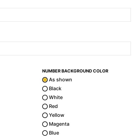
NUMBER BACKGROUND COLOR
As shown
Black
White
Red
Yellow
Magenta
Blue