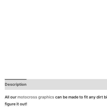
Description
Reviews (0)
Additional Information
All our
motocross graphics
can be made to fit any dirt b
figure it out!