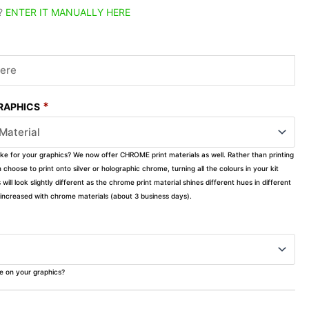
?
ENTER IT MANUALLY HERE
*
GRAPHICS
ike for your graphics? We now offer CHROME print materials as well. Rather than printing
choose to print onto silver or holographic chrome, turning all the colours in your kit
s will look slightly different as the chrome print material shines different hues in different
ly increased with chrome materials (about 3 business days).
ke on your graphics?