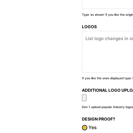
Type 'as shown' if you like the orig
LOGOS
If you like the ones displayed type
ADDITIONAL LOGO UPL
Don`t upload popular industry logos
DESIGN PROOF?
Yes