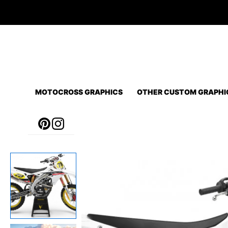
Skip
to
content
MOTOCROSS GRAPHICS
OTHER CUSTOM GRAPHI