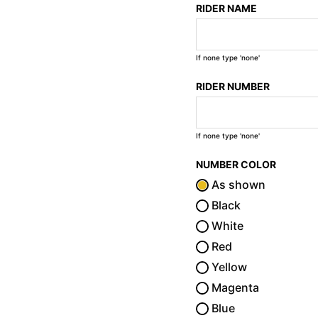
RIDER NAME
If none type 'none'
RIDER NUMBER
If none type 'none'
NUMBER COLOR
As shown
Black
White
Red
Yellow
Magenta
Blue