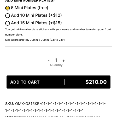
ADD MINI NUMBER PLATES?
5 Mini Plates (free)
Add 10 Mini Plates (+$12)
Add 15 Mini Plates (+$15)
You get mini number plate stickers with your name and number to match your front
number plate.
Size approximately 70mm x 70mm (2,8″ x 2,8″)
-
+
$
210.00
ADD TO CART
SKU:
OMX-G815KE-01-1-1-1-1-1-1-1-1-1-1-1-1-1-1-1-1-
1-1-1-1-1-1-1-1-1-1-1-1-1-1-1-1-1-1-1-1-1-1