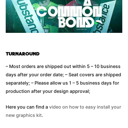
TURNAROUND
– Most orders are shipped out within 5 – 10 business
days after your order date; – Seat covers are shipped
separately; – Please allow us 1 – 5 business days for
production after your design approval;
Here you can find a
video on how to easy install your
new graphics kit
.