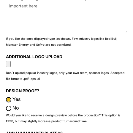
If you like the ones displayed type 'as shown'. Few industry logos like Red Bull,
Monster Energy and GoPro are not permitted.
ADDITIONAL LOGO UPLOAD
Don`t upload popular industry logos, only your own team, sponsor logos. Accepted
file formats .pdf .eps .ai
DESIGN PROOF?
Yes
No
Would you like to receive a design preview before the production? This option is
FREE, but may slightly increase product turnaround time.