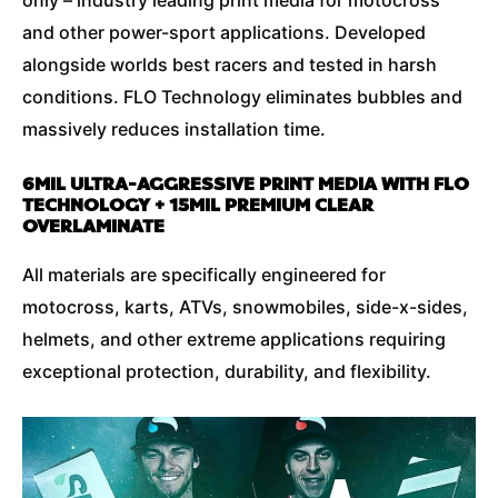
and other power-sport applications. Developed
alongside worlds best racers and tested in harsh
conditions. FLO Technology eliminates bubbles and
massively reduces installation time.
6MIL ULTRA-AGGRESSIVE PRINT MEDIA WITH FLO
TECHNOLOGY + 15MIL PREMIUM CLEAR
OVERLAMINATE
All materials are specifically engineered for
motocross, karts, ATVs, snowmobiles, side-x-sides,
helmets, and other extreme applications requiring
exceptional protection, durability, and flexibility.