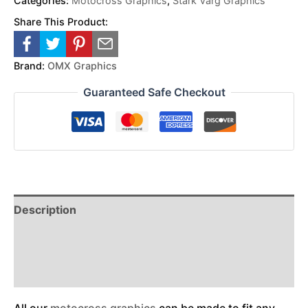
Categories:
Motocross Graphics
,
Stark Varg Graphics
Share This Product:
Brand:
OMX Graphics
Guaranteed Safe Checkout
Description
Reviews (0)
Additional Information