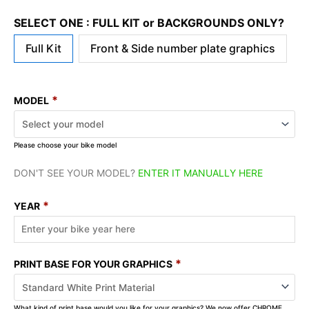
SELECT ONE : FULL KIT or BACKGROUNDS ONLY?
Full Kit
Front & Side number plate graphics
*
MODEL
Please choose your bike model
DON'T SEE YOUR MODEL?
ENTER IT MANUALLY HERE
*
YEAR
*
PRINT BASE FOR YOUR GRAPHICS
What kind of print base would you like for your graphics? We now offer CHROME