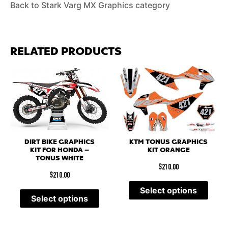
Back to Stark Varg MX Graphics category
RELATED PRODUCTS
DIRT BIKE GRAPHICS
KTM TONUS GRAPHICS
KIT FOR HONDA –
KIT ORANGE
TONUS WHITE
$
210.00
$
210.00
Select options
Select options