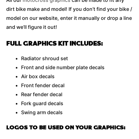
All our
motocross graphics
can be made to fit any
dirt bike make and model! If you don’t find your bike /
model on our website, enter it manually or drop a line
and we’ll figure it out!
FULL GRAPHICS KIT INCLUDES:
Radiator shroud set
Front and side number plate decals
Air box decals
Front fender decal
Rear fender decal
Fork guard decals
Swing arm decals
LOGOS TO BE USED ON YOUR GRAPHICS: