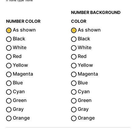
If none type 'none'
NUMBER BACKGROUND
NUMBER COLOR
COLOR
As shown
As shown
Black
Black
White
White
Red
Red
Yellow
Yellow
Magenta
Magenta
Blue
Blue
Cyan
Cyan
Green
Green
Gray
Gray
Orange
Orange