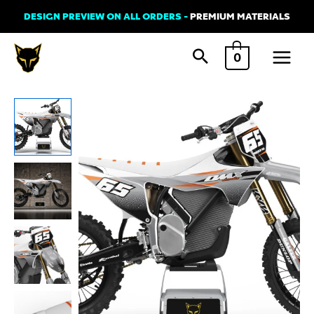
Skip
DESIGN PREVIEW ON ALL ORDERS -
PREMIUM MATERIALS
to
Main
content
0
Menu
Stark
Varg
Graphics
Kit
'AMAZE'
quantity