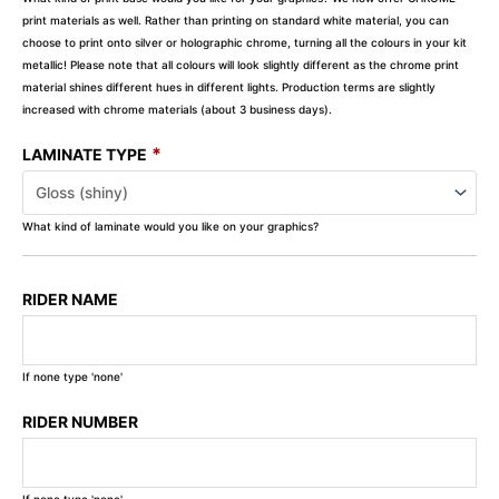
print materials as well. Rather than printing on standard white material, you can
choose to print onto silver or holographic chrome, turning all the colours in your kit
metallic! Please note that all colours will look slightly different as the chrome print
material shines different hues in different lights. Production terms are slightly
increased with chrome materials (about 3 business days).
*
LAMINATE TYPE
What kind of laminate would you like on your graphics?
RIDER NAME
If none type 'none'
RIDER NUMBER