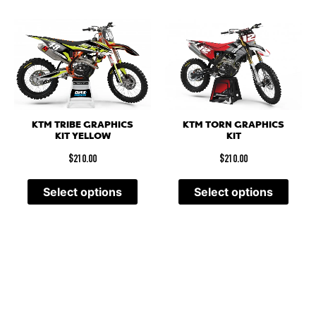
KTM TRIBE GRAPHICS
KTM TORN GRAPHICS
KIT YELLOW
KIT
$
210.00
$
210.00
Select options
Select options