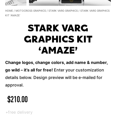
HOME
/
MOTOCROSS GRAPHICS
/
STARK VARG GRAPHICS
/ STARK VARG GRAPHICS
KIT ‘AMAZE’
STARK VARG
GRAPHICS KIT
‘AMAZE’
Change logos, change colors, add name & number,
go wild – it’s all for free!
Enter your customization
details below. Design preview will be e-mailed for
approval.
$
210.00
+free delivery