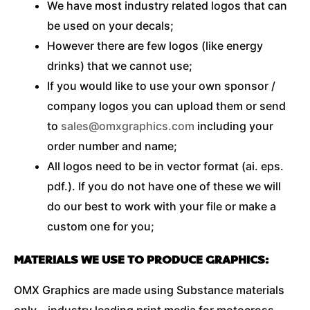
We have most industry related logos that can
be used on your decals;
However there are few logos (like energy
drinks) that we cannot use;
If you would like to use your own sponsor /
company logos you can upload them or send
to
sales@omxgraphics.com
including your
order number and name;
All logos need to be in vector format (ai. eps.
pdf.). If you do not have one of these we will
do our best to work with your file or make a
custom one for you;
MATERIALS WE USE TO PRODUCE GRAPHICS:
OMX Graphics are made using Substance materials
only – industry leading print media for motocross