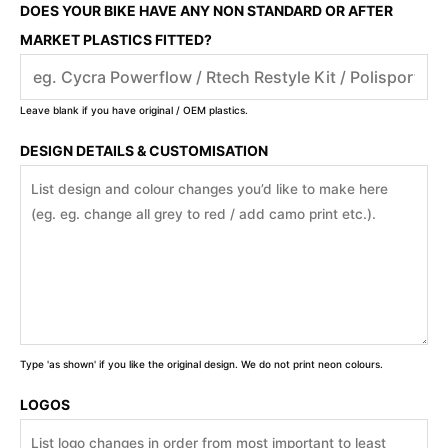
DOES YOUR BIKE HAVE ANY NON STANDARD OR AFTER
MARKET PLASTICS FITTED?
Leave blank if you have original / OEM plastics.
DESIGN DETAILS & CUSTOMISATION
Type 'as shown' if you like the original design. We do not print neon colours.
LOGOS