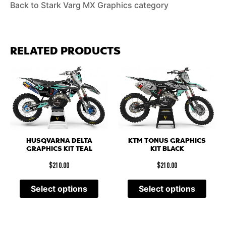
Back to Stark Varg MX Graphics category
RELATED PRODUCTS
HUSQVARNA DELTA
KTM TONUS GRAPHICS
GRAPHICS KIT TEAL
KIT BLACK
$
210.00
$
210.00
Select options
Select options