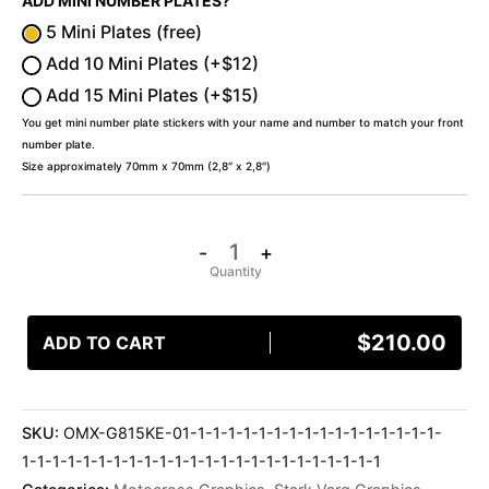
ADD MINI NUMBER PLATES?
5 Mini Plates (free)
Add 10 Mini Plates (+$12)
Add 15 Mini Plates (+$15)
You get mini number plate stickers with your name and number to match your front
number plate.
Size approximately 70mm x 70mm (2,8″ x 2,8″)
-
+
$
210.00
ADD TO CART
SKU:
OMX-G815KE-01-1-1-1-1-1-1-1-1-1-1-1-1-1-1-1-1-
1-1-1-1-1-1-1-1-1-1-1-1-1-1-1-1-1-1-1-1-1-1-1-1