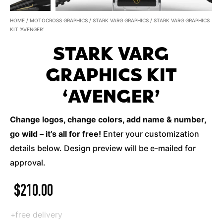
HOME
/
MOTOCROSS GRAPHICS
/
STARK VARG GRAPHICS
/ STARK VARG GRAPHICS
KIT ‘AVENGER’
STARK VARG
GRAPHICS KIT
‘AVENGER’
Change logos, change colors, add name & number,
go wild – it’s all for free!
Enter your customization
details below. Design preview will be e-mailed for
approval.
$
210.00
+free delivery