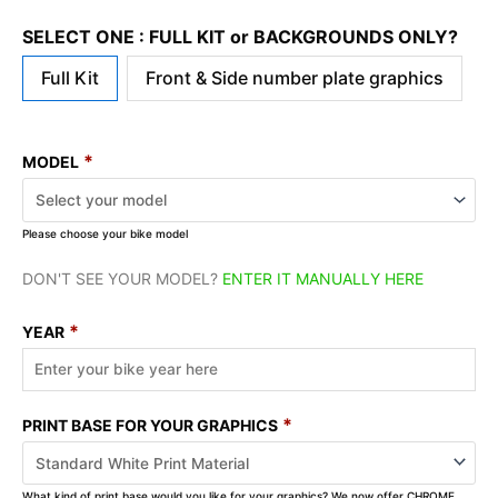
SELECT ONE : FULL KIT or BACKGROUNDS ONLY?
Full Kit
Front & Side number plate graphics
*
MODEL
Please choose your bike model
DON'T SEE YOUR MODEL?
ENTER IT MANUALLY HERE
*
YEAR
*
PRINT BASE FOR YOUR GRAPHICS
What kind of print base would you like for your graphics? We now offer CHROME