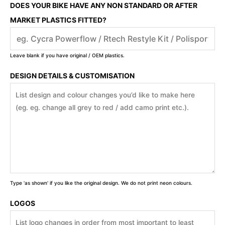
DOES YOUR BIKE HAVE ANY NON STANDARD OR AFTER
MARKET PLASTICS FITTED?
Leave blank if you have original / OEM plastics.
DESIGN DETAILS & CUSTOMISATION
Type 'as shown' if you like the original design. We do not print neon colours.
LOGOS