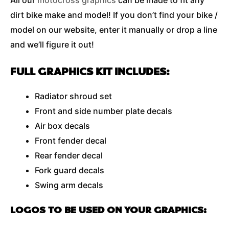
All our
motocross graphics
can be made to fit any
dirt bike make and model! If you don’t find your bike /
model on our website, enter it manually or drop a line
and we’ll figure it out!
FULL GRAPHICS KIT INCLUDES:
Radiator shroud set
Front and side number plate decals
Air box decals
Front fender decal
Rear fender decal
Fork guard decals
Swing arm decals
LOGOS TO BE USED ON YOUR GRAPHICS: