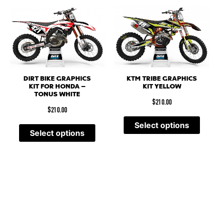
DIRT BIKE GRAPHICS
KTM TRIBE GRAPHICS
KIT FOR HONDA –
KIT YELLOW
TONUS WHITE
$
210.00
$
210.00
Select options
Select options