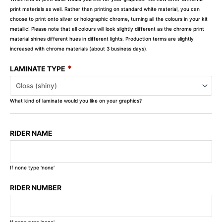
print materials as well. Rather than printing on standard white material, you can
choose to print onto silver or holographic chrome, turning all the colours in your kit
metallic! Please note that all colours will look slightly different as the chrome print
material shines different hues in different lights. Production terms are slightly
increased with chrome materials (about 3 business days).
*
LAMINATE TYPE
What kind of laminate would you like on your graphics?
RIDER NAME
If none type 'none'
RIDER NUMBER