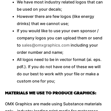
We have most industry related logos that can
be used on your decals;
However there are few logos (like energy
drinks) that we cannot use;
If you would like to use your own sponsor /
company logos you can upload them or send
to
sales@omxgraphics.com
including your
order number and name;
All logos need to be in vector format (ai. eps.
pdf.). If you do not have one of these we will
do our best to work with your file or make a
custom one for you;
MATERIALS WE USE TO PRODUCE GRAPHICS:
OMX Graphics are made using Substance materials
only – industry leading print media for motocross