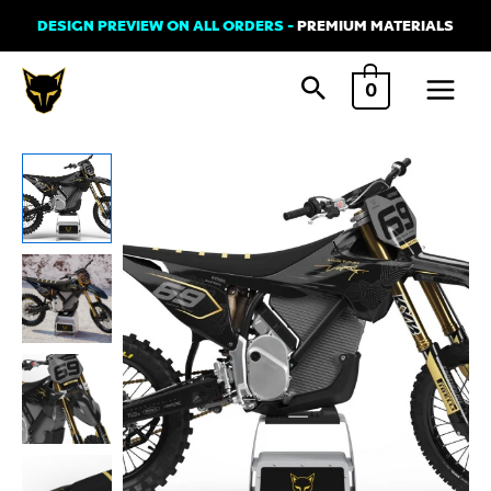
Skip
DESIGN PREVIEW ON ALL ORDERS -
PREMIUM MATERIALS
to
Main
content
0
Menu
Stark
Varg
Graphics
Kit
'AVENGER'
quantity