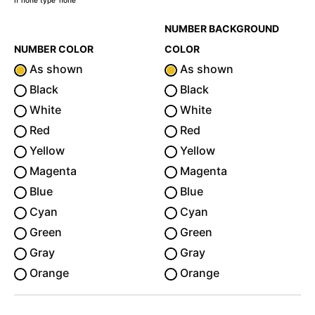
If none type 'none'
NUMBER BACKGROUND
NUMBER COLOR
COLOR
As shown
As shown
Black
Black
White
White
Red
Red
Yellow
Yellow
Magenta
Magenta
Blue
Blue
Cyan
Cyan
Green
Green
Gray
Gray
Orange
Orange