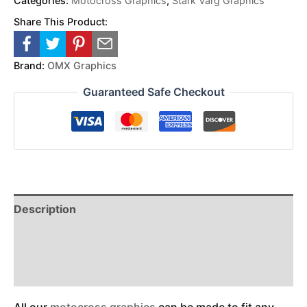
Categories:
Motocross Graphics
,
Stark Varg Graphics
Share This Product:
Brand:
OMX Graphics
Guaranteed Safe Checkout
Description
Reviews (0)
Additional Information