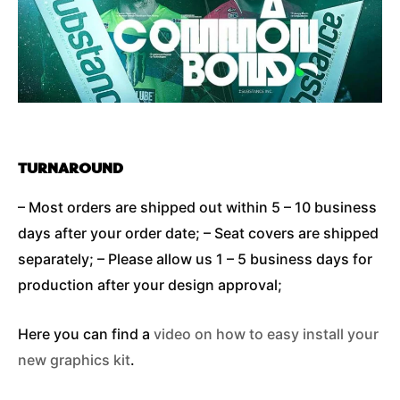
TURNAROUND
– Most orders are shipped out within 5 – 10 business
days after your order date; – Seat covers are shipped
separately; – Please allow us 1 – 5 business days for
production after your design approval;
Here you can find a
video on how to easy install your
new graphics kit
.