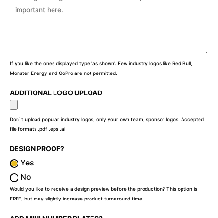
If you like the ones displayed type 'as shown'. Few industry logos like Red Bull,
Monster Energy and GoPro are not permitted.
ADDITIONAL LOGO UPLOAD
Don`t upload popular industry logos, only your own team, sponsor logos. Accepted
file formats .pdf .eps .ai
DESIGN PROOF?
Yes
No
Would you like to receive a design preview before the production? This option is
FREE, but may slightly increase product turnaround time.