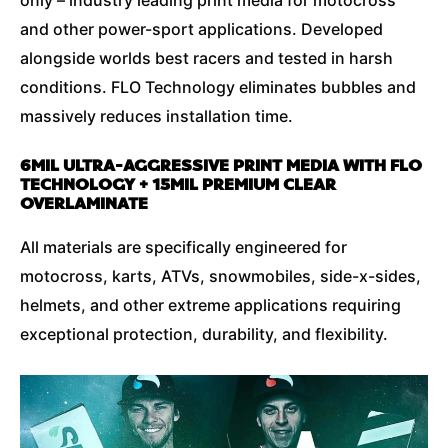
and other power-sport applications. Developed
alongside worlds best racers and tested in harsh
conditions. FLO Technology eliminates bubbles and
massively reduces installation time.
6MIL ULTRA-AGGRESSIVE PRINT MEDIA WITH FLO
TECHNOLOGY + 15MIL PREMIUM CLEAR
OVERLAMINATE
All materials are specifically engineered for
motocross, karts, ATVs, snowmobiles, side-x-sides,
helmets, and other extreme applications requiring
exceptional protection, durability, and flexibility.