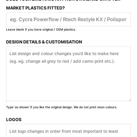
MARKET PLASTICS FITTED?
Leave blank if you have original / OEM plastics.
DESIGN DETAILS & CUSTOMISATION
Type 'as shown' if you like the original design. We do not print neon colours.
LOGOS