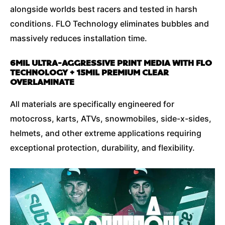
alongside worlds best racers and tested in harsh
conditions. FLO Technology eliminates bubbles and
massively reduces installation time.
6MIL ULTRA-AGGRESSIVE PRINT MEDIA WITH FLO
TECHNOLOGY + 15MIL PREMIUM CLEAR
OVERLAMINATE
All materials are specifically engineered for
motocross, karts, ATVs, snowmobiles, side-x-sides,
helmets, and other extreme applications requiring
exceptional protection, durability, and flexibility.