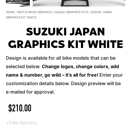
HOME
/
MOTOCROSS GRAPHICS
/
SUZUKI GRAPHICS KITS
/ SUZUKI JAPAN
GRAPHICS KIT WHITE
SUZUKI JAPAN
GRAPHICS KIT WHITE
Design is available for all bike models that can be
selected below.
Change logos, change colors, add
name & number, go wild – it’s all for free!
Enter your
customization details below. Design preview will be
e-mailed for approval.
$
210.00
+free delivery