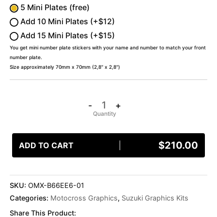
5 Mini Plates (free)
Add 10 Mini Plates (+$12)
Add 15 Mini Plates (+$15)
You get mini number plate stickers with your name and number to match your front
number plate.
Size approximately 70mm x 70mm (2,8″ x 2,8″)
-
+
$
210.00
ADD TO CART
SKU:
OMX-B66EE6-01
Categories:
Motocross Graphics
,
Suzuki Graphics Kits
Share This Product: