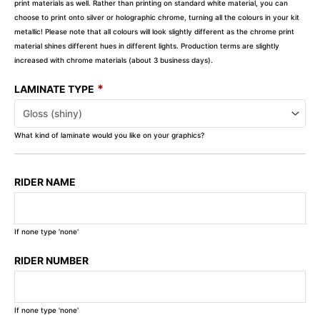
print materials as well. Rather than printing on standard white material, you can
choose to print onto silver or holographic chrome, turning all the colours in your kit
metallic! Please note that all colours will look slightly different as the chrome print
material shines different hues in different lights. Production terms are slightly
increased with chrome materials (about 3 business days).
*
LAMINATE TYPE
What kind of laminate would you like on your graphics?
RIDER NAME
If none type 'none'
RIDER NUMBER
If none type 'none'