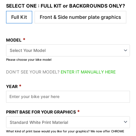
SELECT ONE : FULL KIT or BACKGROUNDS ONLY?
Full Kit
Front & Side number plate graphics
*
MODEL
Please choose your bike model
DON'T SEE YOUR MODEL?
ENTER IT MANUALLY HERE
*
YEAR
*
PRINT BASE FOR YOUR GRAPHICS
What kind of print base would you like for your graphics? We now offer CHROME