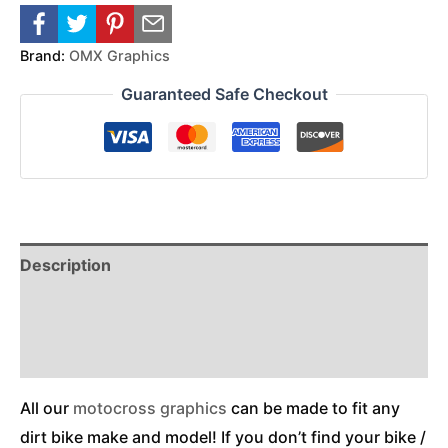
Brand:
OMX Graphics
Guaranteed Safe Checkout
Description
Reviews (0)
Additional Information
All our
motocross graphics
can be made to fit any
dirt bike make and model! If you don’t find your bike /