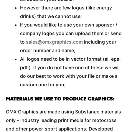
However there are few logos (like energy
drinks) that we cannot use;
If you would like to use your own sponsor /
company logos you can upload them or send
to
sales@omxgraphics.com
including your
order number and name;
All logos need to be in vector format (ai. eps.
pdf.). If you do not have one of these we will
do our best to work with your file or make a
custom one for you;
MATERIALS WE USE TO PRODUCE GRAPHICS:
OMX Graphics are made using Substance materials
only – industry leading print media for motocross
and other power-sport applications. Developed