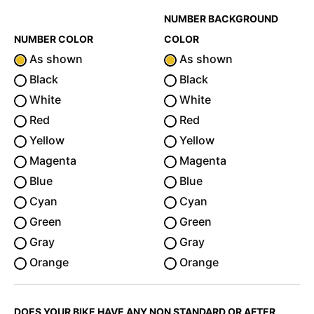
NUMBER BACKGROUND
NUMBER COLOR
COLOR
As shown
As shown
Black
Black
White
White
Red
Red
Yellow
Yellow
Magenta
Magenta
Blue
Blue
Cyan
Cyan
Green
Green
Gray
Gray
Orange
Orange
DOES YOUR BIKE HAVE ANY NON STANDARD OR AFTER