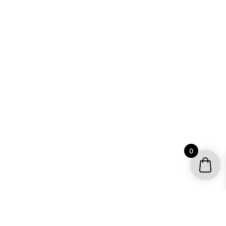
0
YOUR ACCOUNT