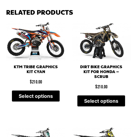
RELATED PRODUCTS
KTM TRIBE GRAPHICS
DIRT BIKE GRAPHICS
KIT CYAN
KIT FOR HONDA –
SCRUB
$
210.00
$
210.00
Select options
Select options