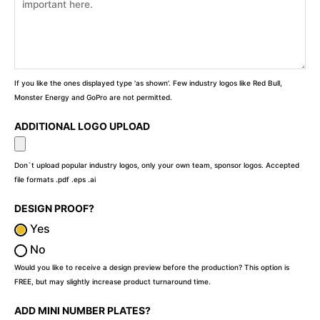
If you like the ones displayed type 'as shown'. Few industry logos like Red Bull,
Monster Energy and GoPro are not permitted.
ADDITIONAL LOGO UPLOAD
Don`t upload popular industry logos, only your own team, sponsor logos. Accepted
file formats .pdf .eps .ai
DESIGN PROOF?
Yes
No
Would you like to receive a design preview before the production? This option is
FREE, but may slightly increase product turnaround time.
ADD MINI NUMBER PLATES?