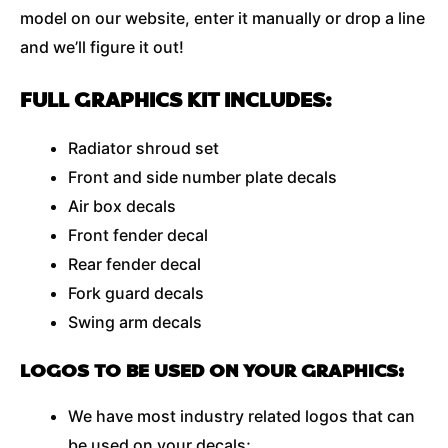
model on our website, enter it manually or drop a line
and we’ll figure it out!
FULL GRAPHICS KIT INCLUDES:
Radiator shroud set
Front and side number plate decals
Air box decals
Front fender decal
Rear fender decal
Fork guard decals
Swing arm decals
LOGOS TO BE USED ON YOUR GRAPHICS:
We have most industry related logos that can
be used on your decals;