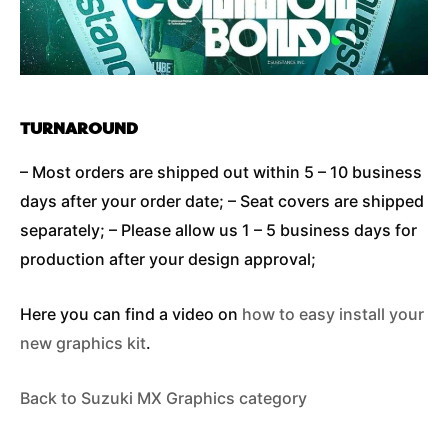
TURNAROUND
– Most orders are shipped out within 5 – 10 business
days after your order date; – Seat covers are shipped
separately; – Please allow us 1 – 5 business days for
production after your design approval;
Here you can find a video on
how to easy install your
new graphics kit
.
Back to Suzuki MX Graphics category