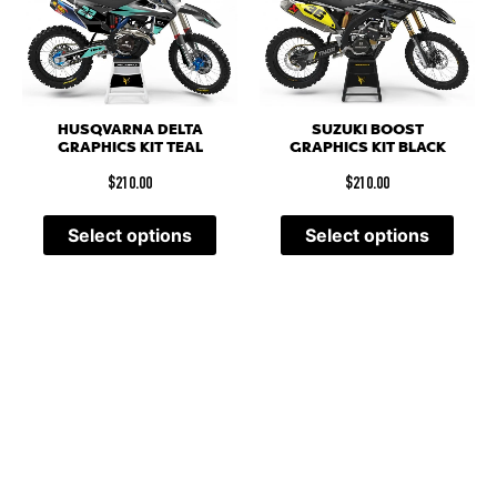
HUSQVARNA DELTA
SUZUKI BOOST
GRAPHICS KIT TEAL
GRAPHICS KIT BLACK
$
210.00
$
210.00
Select options
Select options