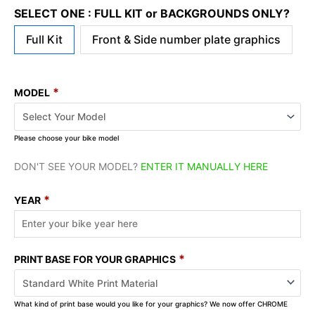
SELECT ONE : FULL KIT or BACKGROUNDS ONLY?
Full Kit
Front & Side number plate graphics
*
MODEL
Please choose your bike model
DON'T SEE YOUR MODEL?
ENTER IT MANUALLY HERE
*
YEAR
*
PRINT BASE FOR YOUR GRAPHICS
What kind of print base would you like for your graphics? We now offer CHROME