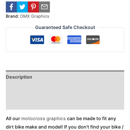
Brand:
OMX Graphics
Guaranteed Safe Checkout
Description
Reviews (0)
Additional Information
All our
motocross graphics
can be made to fit any
dirt bike make and model! If you don’t find your bike /