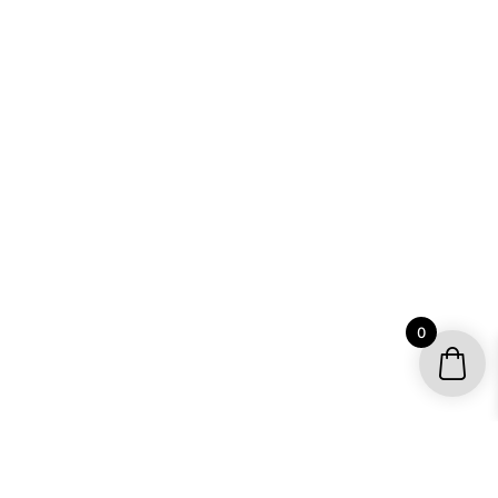
0
YOUR ACCOUNT