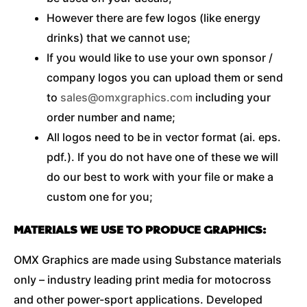
However there are few logos (like energy
drinks) that we cannot use;
If you would like to use your own sponsor /
company logos you can upload them or send
to
sales@omxgraphics.com
including your
order number and name;
All logos need to be in vector format (ai. eps.
pdf.). If you do not have one of these we will
do our best to work with your file or make a
custom one for you;
MATERIALS WE USE TO PRODUCE GRAPHICS:
OMX Graphics are made using Substance materials
only – industry leading print media for motocross
and other power-sport applications. Developed