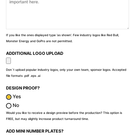
If you like the ones displayed type 'as shown'. Few industry logos like Red Bull,
Monster Energy and GoPro are not permitted.
ADDITIONAL LOGO UPLOAD
Don`t upload popular industry logos, only your own team, sponsor logos. Accepted
file formats .pdf .eps .ai
DESIGN PROOF?
Yes
No
Would you like to receive a design preview before the production? This option is
FREE, but may slightly increase product turnaround time.
ADD MINI NUMBER PLATES?