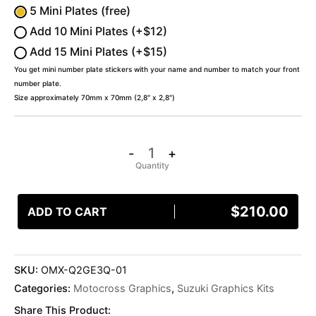
5 Mini Plates (free)
Add 10 Mini Plates (+$12)
Add 15 Mini Plates (+$15)
You get mini number plate stickers with your name and number to match your front
number plate.
Size approximately 70mm x 70mm (2,8″ x 2,8″)
-
+
$
210.00
ADD TO CART
SKU:
OMX-Q2GE3Q-01
Categories:
Motocross Graphics
,
Suzuki Graphics Kits
Share This Product: