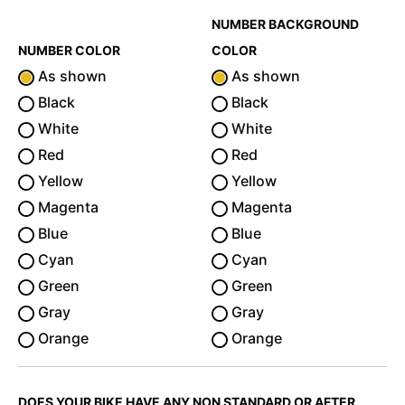
NUMBER BACKGROUND
NUMBER COLOR
COLOR
As shown
As shown
Black
Black
White
White
Red
Red
Yellow
Yellow
Magenta
Magenta
Blue
Blue
Cyan
Cyan
Green
Green
Gray
Gray
Orange
Orange
DOES YOUR BIKE HAVE ANY NON STANDARD OR AFTER