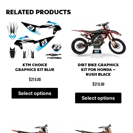
RELATED PRODUCTS
DIRT BIKE GRAPHICS
KTM CHOICE
KIT FOR HONDA –
GRAPHICS KIT BLUE
RUSH BLACK
$
210.00
$
210.00
Select options
Select options