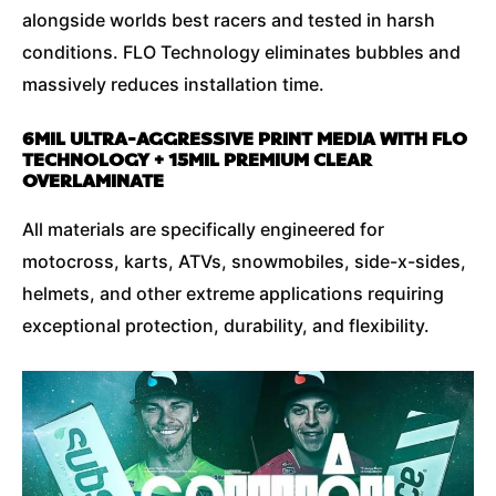
alongside worlds best racers and tested in harsh
conditions. FLO Technology eliminates bubbles and
massively reduces installation time.
6MIL ULTRA-AGGRESSIVE PRINT MEDIA WITH FLO
TECHNOLOGY + 15MIL PREMIUM CLEAR
OVERLAMINATE
All materials are specifically engineered for
motocross, karts, ATVs, snowmobiles, side-x-sides,
helmets, and other extreme applications requiring
exceptional protection, durability, and flexibility.