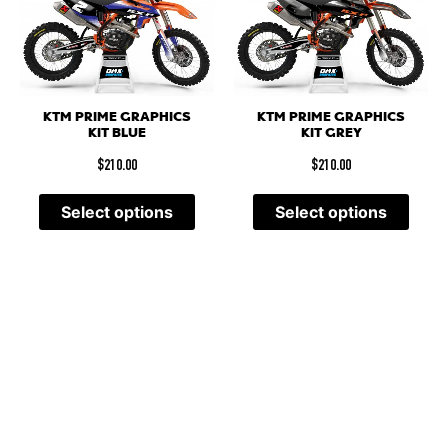
KTM PRIME GRAPHICS
KTM PRIME GRAPHICS
KIT BLUE
KIT GREY
$
210.00
$
210.00
Select options
Select options