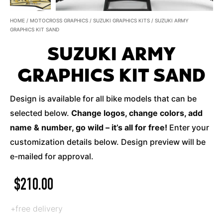
HOME
/
MOTOCROSS GRAPHICS
/
SUZUKI GRAPHICS KITS
/ SUZUKI ARMY
GRAPHICS KIT SAND
SUZUKI ARMY
GRAPHICS KIT SAND
Design is available for all bike models that can be
selected below.
Change logos, change colors, add
name & number, go wild – it’s all for free!
Enter your
customization details below. Design preview will be
e-mailed for approval.
$
210.00
+free delivery