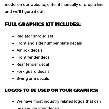
model on our website, enter it manually or drop a line
and we’ll figure it out!
FULL GRAPHICS KIT INCLUDES:
Radiator shroud set
Front and side number plate decals
Air box decals
Front fender decal
Rear fender decal
Fork guard decals
Swing arm decals
LOGOS TO BE USED ON YOUR GRAPHICS:
We have most industry related logos that can
be used on your decals;