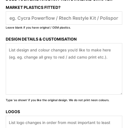
MARKET PLASTICS FITTED?
Leave blank if you have original / OEM plastics.
DESIGN DETAILS & CUSTOMISATION
Type 'as shown' if you like the original design. We do not print neon colours.
LOGOS