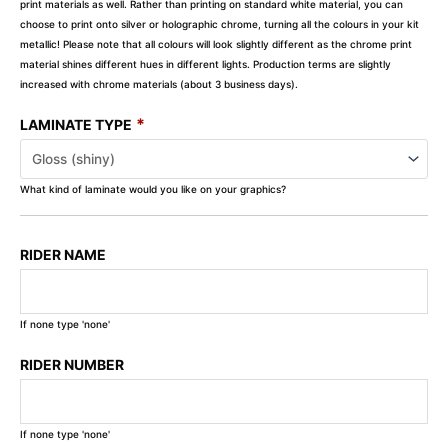
print materials as well. Rather than printing on standard white material, you can
choose to print onto silver or holographic chrome, turning all the colours in your kit
metallic! Please note that all colours will look slightly different as the chrome print
material shines different hues in different lights. Production terms are slightly
increased with chrome materials (about 3 business days).
*
LAMINATE TYPE
What kind of laminate would you like on your graphics?
RIDER NAME
If none type 'none'
RIDER NUMBER
If none type 'none'