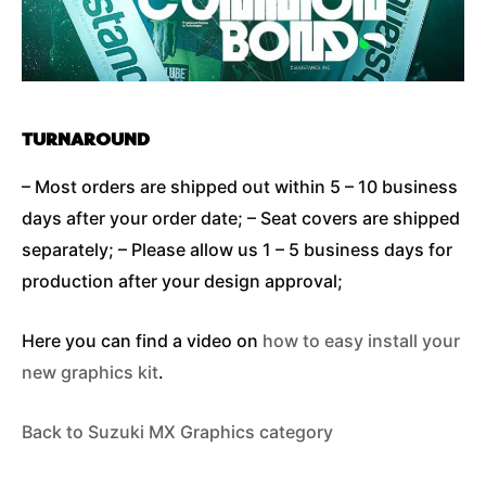
TURNAROUND
– Most orders are shipped out within 5 – 10 business
days after your order date; – Seat covers are shipped
separately; – Please allow us 1 – 5 business days for
production after your design approval;
Here you can find a video on
how to easy install your
new graphics kit
.
Back to Suzuki MX Graphics category