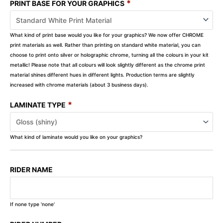
*
PRINT BASE FOR YOUR GRAPHICS
What kind of print base would you like for your graphics? We now offer CHROME
print materials as well. Rather than printing on standard white material, you can
choose to print onto silver or holographic chrome, turning all the colours in your kit
metallic! Please note that all colours will look slightly different as the chrome print
material shines different hues in different lights. Production terms are slightly
increased with chrome materials (about 3 business days).
*
LAMINATE TYPE
What kind of laminate would you like on your graphics?
RIDER NAME
If none type 'none'