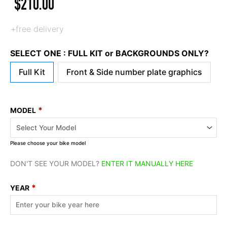
$
210.00
+free delivery
SELECT ONE : FULL KIT or BACKGROUNDS ONLY?
Full Kit
Front & Side number plate graphics
*
MODEL
Please choose your bike model
DON'T SEE YOUR MODEL?
ENTER IT MANUALLY HERE
*
YEAR