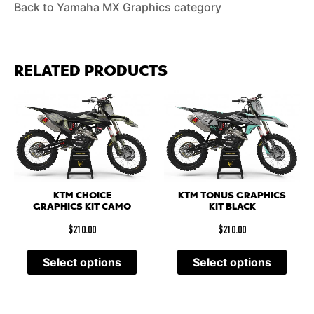
Back to Yamaha MX Graphics category
RELATED PRODUCTS
KTM CHOICE
KTM TONUS GRAPHICS
GRAPHICS KIT CAMO
KIT BLACK
$
210.00
$
210.00
Select options
Select options