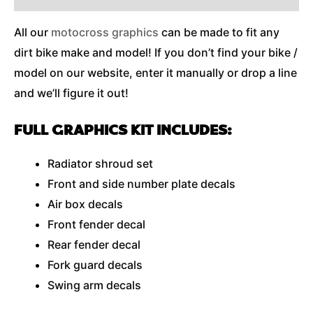
All our
motocross graphics
can be made to fit any
dirt bike make and model! If you don’t find your bike /
model on our website, enter it manually or drop a line
and we’ll figure it out!
FULL GRAPHICS KIT INCLUDES:
Radiator shroud set
Front and side number plate decals
Air box decals
Front fender decal
Rear fender decal
Fork guard decals
Swing arm decals