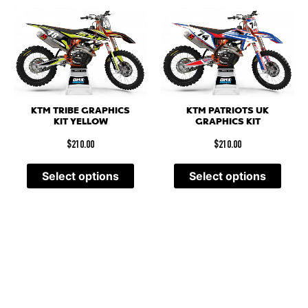
KTM TRIBE GRAPHICS
KTM PATRIOTS UK
KIT YELLOW
GRAPHICS KIT
$
210.00
$
210.00
Select options
Select options