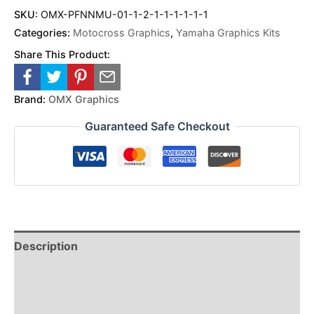
SKU:
OMX-PFNNMU-01-1-2-1-1-1-1-1-1
Categories:
Motocross Graphics
,
Yamaha Graphics Kits
Share This Product:
Brand:
OMX Graphics
Guaranteed Safe Checkout
Description
Reviews (0)
Additional Information