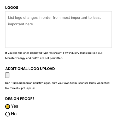
LOGOS
If you like the ones displayed type 'as shown'. Few industry logos like Red Bull,
Monster Energy and GoPro are not permitted.
ADDITIONAL LOGO UPLOAD
Don`t upload popular industry logos, only your own team, sponsor logos. Accepted
file formats .pdf .eps .ai
DESIGN PROOF?
Yes
No