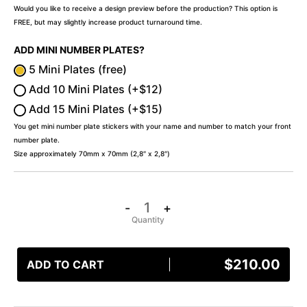
Would you like to receive a design preview before the production? This option is
FREE, but may slightly increase product turnaround time.
ADD MINI NUMBER PLATES?
5 Mini Plates (free)
Add 10 Mini Plates (+$12)
Add 15 Mini Plates (+$15)
You get mini number plate stickers with your name and number to match your front
number plate.
Size approximately 70mm x 70mm (2,8″ x 2,8″)
-
+
$
210.00
ADD TO CART