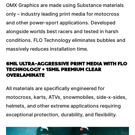
OMX Graphics are made using Substance materials
only – industry leading print media for motocross
and other power-sport applications. Developed
alongside worlds best racers and tested in harsh
conditions. FLO Technology eliminates bubbles and
massively reduces installation time.
6MIL ULTRA-AGGRESSIVE PRINT MEDIA WITH FLO
TECHNOLOGY + 15MIL PREMIUM CLEAR
OVERLAMINATE
All materials are specifically engineered for
motocross, karts, ATVs, snowmobiles, side-x-sides,
helmets, and other extreme applications requiring
exceptional protection, durability, and flexibility.