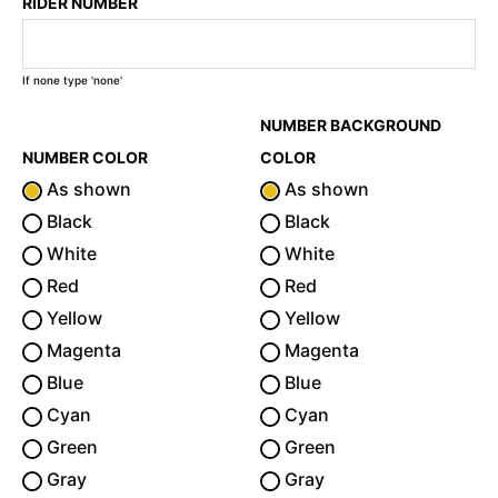
RIDER NUMBER
If none type 'none'
NUMBER BACKGROUND
NUMBER COLOR
COLOR
As shown
As shown
Black
Black
White
White
Red
Red
Yellow
Yellow
Magenta
Magenta
Blue
Blue
Cyan
Cyan
Green
Green
Gray
Gray