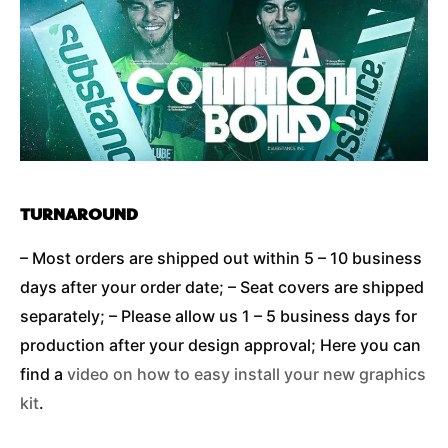
TURNAROUND
– Most orders are shipped out within 5 – 10 business
days after your order date; – Seat covers are shipped
separately; – Please allow us 1 – 5 business days for
production after your design approval; Here you can
find a
video on how to easy install your new graphics
kit
.