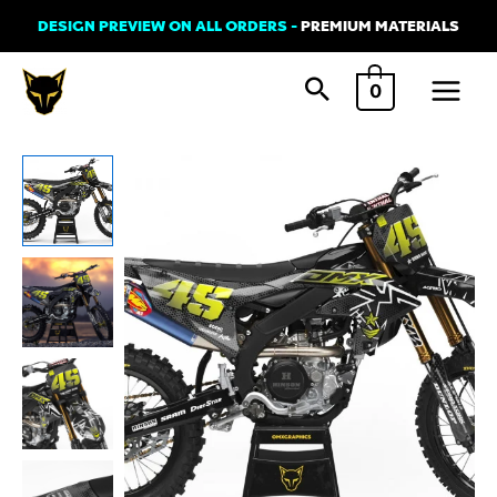
Skip
DESIGN PREVIEW ON ALL ORDERS -
PREMIUM MATERIALS
to
Main
content
0
Menu
Yamaha
Motocross
Graphics
Kit
BATALEON
2
quantity