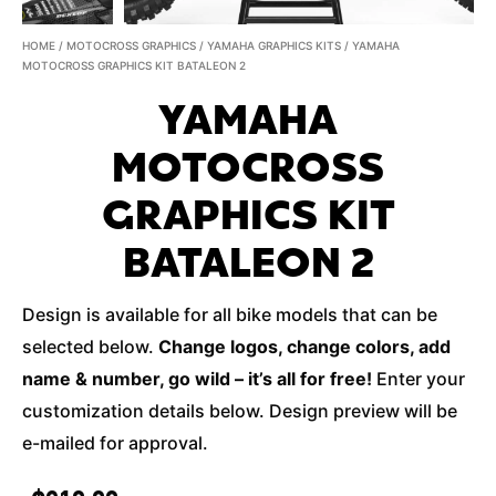
HOME
/
MOTOCROSS GRAPHICS
/
YAMAHA GRAPHICS KITS
/ YAMAHA
MOTOCROSS GRAPHICS KIT BATALEON 2
YAMAHA
MOTOCROSS
GRAPHICS KIT
BATALEON 2
Design is available for all bike models that can be
selected below.
Change logos, change colors, add
name & number, go wild – it’s all for free!
Enter your
customization details below. Design preview will be
e-mailed for approval.