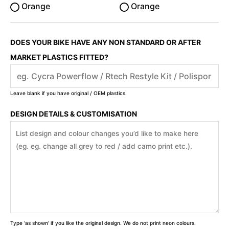
Orange
Orange
DOES YOUR BIKE HAVE ANY NON STANDARD OR AFTER
MARKET PLASTICS FITTED?
Leave blank if you have original / OEM plastics.
DESIGN DETAILS & CUSTOMISATION
Type 'as shown' if you like the original design. We do not print neon colours.