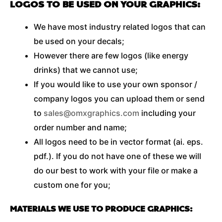
LOGOS TO BE USED ON YOUR GRAPHICS:
We have most industry related logos that can
be used on your decals;
However there are few logos (like energy
drinks) that we cannot use;
If you would like to use your own sponsor /
company logos you can upload them or send
to
sales@omxgraphics.com
including your
order number and name;
All logos need to be in vector format (ai. eps.
pdf.). If you do not have one of these we will
do our best to work with your file or make a
custom one for you;
MATERIALS WE USE TO PRODUCE GRAPHICS: