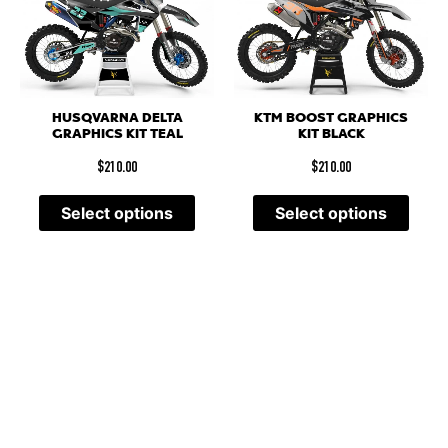
HUSQVARNA DELTA
KTM BOOST GRAPHICS
GRAPHICS KIT TEAL
KIT BLACK
$
210.00
$
210.00
Select options
Select options