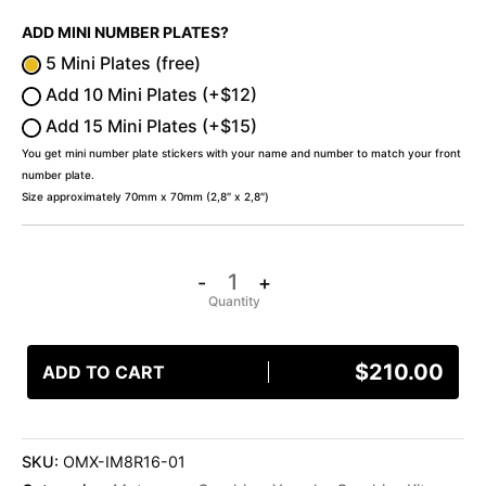
ADD MINI NUMBER PLATES?
5 Mini Plates (free)
Add 10 Mini Plates (+$12)
Add 15 Mini Plates (+$15)
You get mini number plate stickers with your name and number to match your front
number plate.
Size approximately 70mm x 70mm (2,8″ x 2,8″)
-
+
$
210.00
ADD TO CART
SKU:
OMX-IM8R16-01