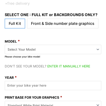
+free delivery
SELECT ONE : FULL KIT or BACKGROUNDS ONLY?
Full Kit
Front & Side number plate graphics
*
MODEL
Please choose your bike model
DON'T SEE YOUR MODEL?
ENTER IT MANUALLY HERE
*
YEAR
*
PRINT BASE FOR YOUR GRAPHICS