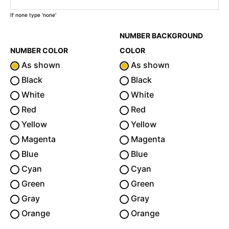
If none type 'none'
NUMBER BACKGROUND
NUMBER COLOR
COLOR
As shown
As shown
Black
Black
White
White
Red
Red
Yellow
Yellow
Magenta
Magenta
Blue
Blue
Cyan
Cyan
Green
Green
Gray
Gray
Orange
Orange