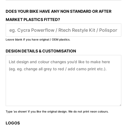
DOES YOUR BIKE HAVE ANY NON STANDARD OR AFTER
MARKET PLASTICS FITTED?
Leave blank if you have original / OEM plastics.
DESIGN DETAILS & CUSTOMISATION
Type 'as shown' if you like the original design. We do not print neon colours.
LOGOS