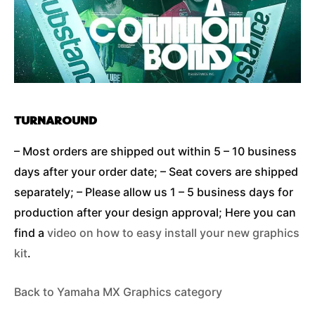
TURNAROUND
– Most orders are shipped out within 5 – 10 business
days after your order date; – Seat covers are shipped
separately; – Please allow us 1 – 5 business days for
production after your design approval; Here you can
find a
video on how to easy install your new graphics
kit
.
Back to Yamaha MX Graphics category