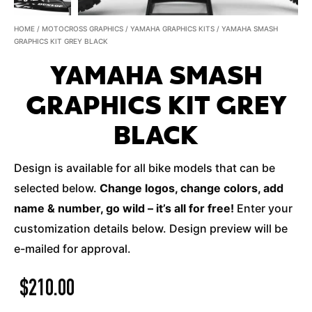
HOME
/
MOTOCROSS GRAPHICS
/
YAMAHA GRAPHICS KITS
/ YAMAHA SMASH
GRAPHICS KIT GREY BLACK
YAMAHA SMASH
GRAPHICS KIT GREY
BLACK
Design is available for all bike models that can be
selected below.
Change logos, change colors, add
name & number, go wild – it’s all for free!
Enter your
customization details below. Design preview will be
e-mailed for approval.
$
210.00