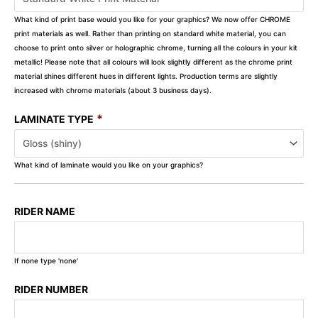
What kind of print base would you like for your graphics? We now offer CHROME
print materials as well. Rather than printing on standard white material, you can
choose to print onto silver or holographic chrome, turning all the colours in your kit
metallic! Please note that all colours will look slightly different as the chrome print
material shines different hues in different lights. Production terms are slightly
increased with chrome materials (about 3 business days).
*
LAMINATE TYPE
What kind of laminate would you like on your graphics?
RIDER NAME
If none type 'none'
RIDER NUMBER