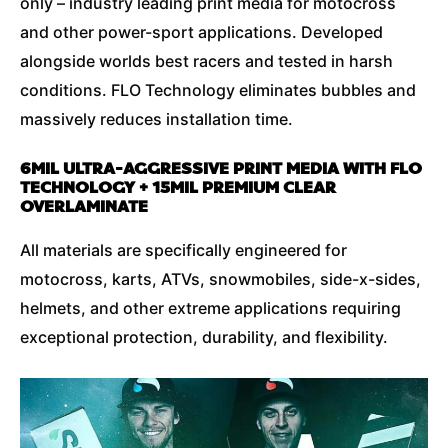
only – industry leading print media for motocross
and other power-sport applications. Developed
alongside worlds best racers and tested in harsh
conditions. FLO Technology eliminates bubbles and
massively reduces installation time.
6MIL ULTRA-AGGRESSIVE PRINT MEDIA WITH FLO
TECHNOLOGY + 15MIL PREMIUM CLEAR
OVERLAMINATE
All materials are specifically engineered for
motocross, karts, ATVs, snowmobiles, side-x-sides,
helmets, and other extreme applications requiring
exceptional protection, durability, and flexibility.