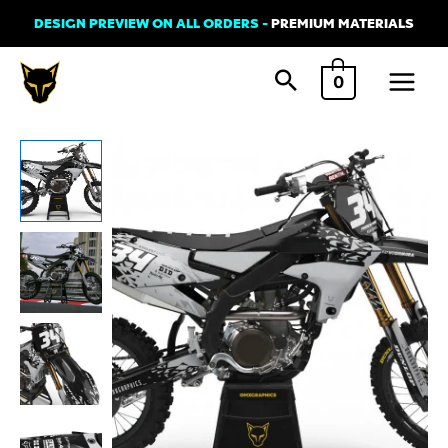
Skip
DESIGN PREVIEW ON ALL ORDERS -
PREMIUM MATERIALS
to
Main
content
0
Menu
Yamaha
SMASH
Graphics
Kit
Grey
Black
quantity