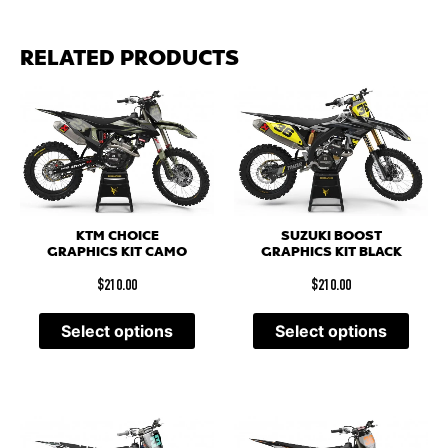
RELATED PRODUCTS
KTM CHOICE
SUZUKI BOOST
GRAPHICS KIT CAMO
GRAPHICS KIT BLACK
$
210.00
$
210.00
Select options
Select options