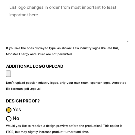
If you like the ones displayed type 'as shown'. Few industry logos like Red Bull,
Monster Energy and GoPro are not permitted.
ADDITIONAL LOGO UPLOAD
Don`t upload popular industry logos, only your own team, sponsor logos. Accepted
file formats .pdf .eps .ai
DESIGN PROOF?
Yes
No
Would you like to receive a design preview before the production? This option is
FREE, but may slightly increase product turnaround time.