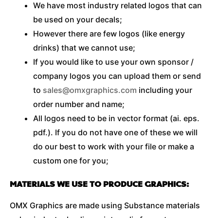
We have most industry related logos that can
be used on your decals;
However there are few logos (like energy
drinks) that we cannot use;
If you would like to use your own sponsor /
company logos you can upload them or send
to
sales@omxgraphics.com
including your
order number and name;
All logos need to be in vector format (ai. eps.
pdf.). If you do not have one of these we will
do our best to work with your file or make a
custom one for you;
MATERIALS WE USE TO PRODUCE GRAPHICS:
OMX Graphics are made using Substance materials