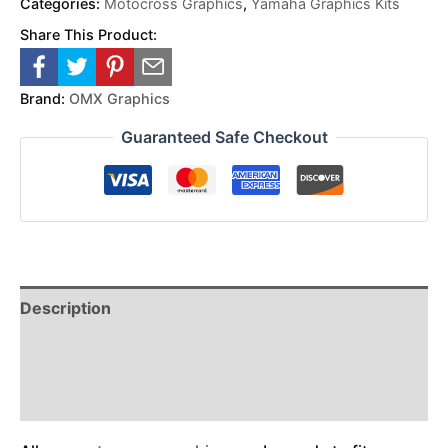
Categories:
Motocross Graphics
,
Yamaha Graphics Kits
Share This Product:
Brand:
OMX Graphics
Guaranteed Safe Checkout
Description
Reviews (0)
Additional Information