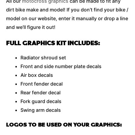
All our
motocross graphics
can be made to fit any
dirt bike make and model! If you don’t find your bike /
model on our website, enter it manually or drop a line
and we’ll figure it out!
FULL GRAPHICS KIT INCLUDES:
Radiator shroud set
Front and side number plate decals
Air box decals
Front fender decal
Rear fender decal
Fork guard decals
Swing arm decals
LOGOS TO BE USED ON YOUR GRAPHICS: