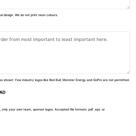
inal design. We do not print neon colours.
 'as shown'. Few industry logos like Red Bull, Monster Energy and GoPro are not permitted.
OAD
, only your own team, sponsor logos. Accepted file formats .pdf .eps .ai