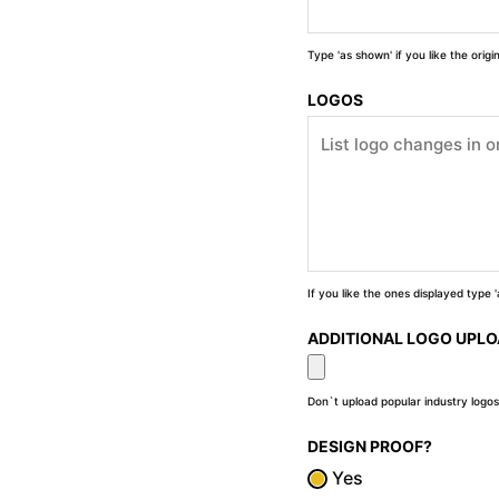
Type 'as shown' if you like the orig
LOGOS
If you like the ones displayed type
ADDITIONAL LOGO UPL
Don`t upload popular industry logos
DESIGN PROOF?
Yes