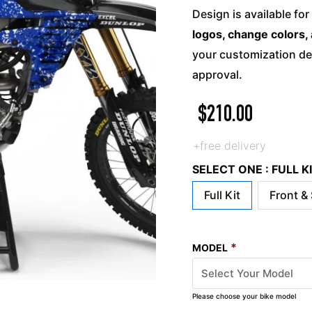
Design is available for
logos, change colors, 
your customization det
approval.
$
210.00
+free delivery
SELECT ONE : FULL 
Full Kit
Front &
*
MODEL
Please choose your bike model