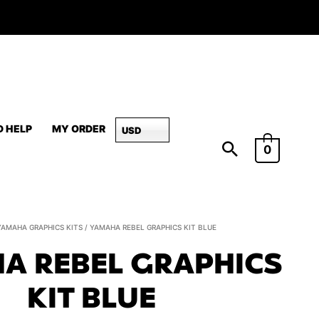
D HELP
MY ORDER
USD
0
Yamaha
YAMAHA GRAPHICS KITS
/ YAMAHA REBEL GRAPHICS KIT BLUE
REBEL
A REBEL GRAPHICS
Graphics
Kit
KIT BLUE
Blue