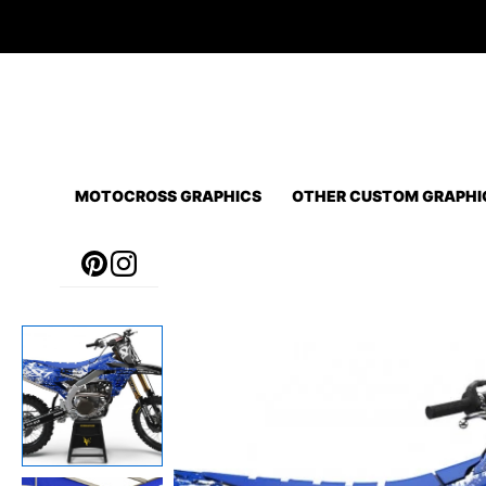
Skip
to
content
MOTOCROSS GRAPHICS
OTHER CUSTOM GRAPHI