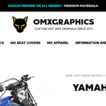
DESIGN PREVIEW ON ALL ORDERS -
PREMIUM MATERIALS
OMXGRAPHICS
CUSTOM DIRT BIKE GRAPHICS SINCE 2011
CS
MX SEAT COVERS
MX APPAREL
INFORMATION AN
HOME
/
MOTOCROSS GRAPHICS
/
YAMAH