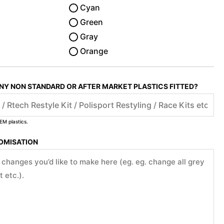
Cyan
Green
Gray
Orange
ANY NON STANDARD OR AFTER MARKET PLASTICS FITTED?
EM plastics.
TOMISATION