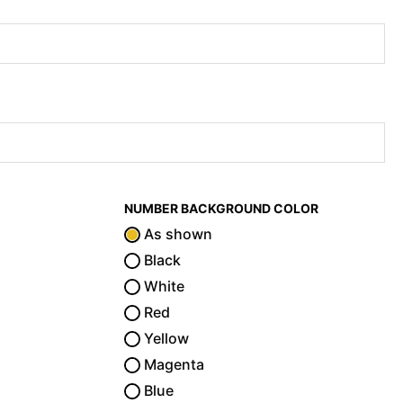
NUMBER BACKGROUND COLOR
As shown
Black
White
Red
Yellow
Magenta
Blue