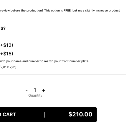
preview before the production? This option is FREE, but may slightly increase product
ES?
(+$12)
(+$15)
 with your name and number to match your front number plate.
,8″ x 2,8″)
-
+
$
210.00
O CART