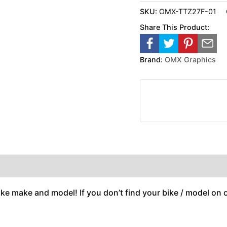
SKU:
OMX-TTZ27F-01
Share This Product:
Brand:
OMX Graphics
ike make and model! If you don’t find your bike / model on ou