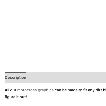
Description
Reviews (0)
Additional Information
All our
motocross graphics
can be made to fit any dirt b
figure it out!