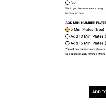
No
Would you like to receive a design 
turnaround time.
ADD MINI NUMBER PLAT
5 Mini Plates (free)
Add 10 Mini Plates 
Add 15 Mini Plates 
You get mini number plate stickers
Size approximately 70mm x 70mm (2
ADD T