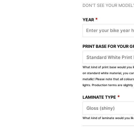
DON'T SEE YOUR MODEL
*
YEAR
PRINT BASE FOR YOUR 
What kind of print base would you l
on standard white material, you can 
metallic! Please note that all colour
lights. Production terms are slight
*
LAMINATE TYPE
What kind of laminate would you li