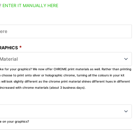
?
ENTER IT MANUALLY HERE
*
GRAPHICS
ike for your graphics? We now offer CHROME print materials as well. Rather than printing
choose to print onto silver or holographic chrome, turning all the colours in your kit
s will look slightly different as the chrome print material shines different hues in different
ly increased with chrome materials (about 3 business days).
ke on your graphics?