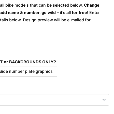
quantity
 all bike models that can be selected below.
Change
add name & number, go wild – it’s all for free!
Enter
ails below. Design preview will be e-mailed for
KIT or BACKGROUNDS ONLY?
 Side number plate graphics