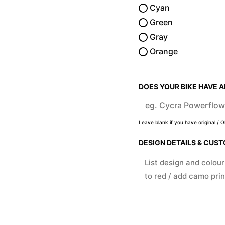
Cyan
Green
Gray
Orange
DOES YOUR BIKE HAVE 
Leave blank if you have original / O
DESIGN DETAILS & CUS