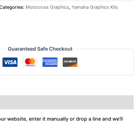
Categories:
Motocross Graphics
,
Yamaha Graphics Kits
Guaranteed Safe Checkout
r website, enter it manually or drop a line and we’ll