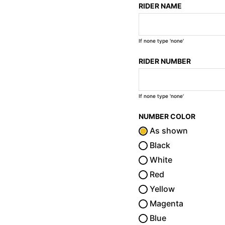
RIDER NAME
If none type 'none'
RIDER NUMBER
If none type 'none'
NUMBER COLOR
As shown
Black
White
Red
Yellow
Magenta
Blue