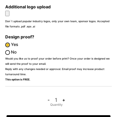
Additional logo upload
Don`t upload popular industry logos, only your own team, sponsor logos. Accepted
file formats .pdf .eps .ai
Design proof?
Yes
No
Would you like us to proof your order before print? Once your order is designed we
will send the proof to your email.
Reply with any changes needed or approval. Email proof may increase product
turnaround time.
This option is FREE.
-
+