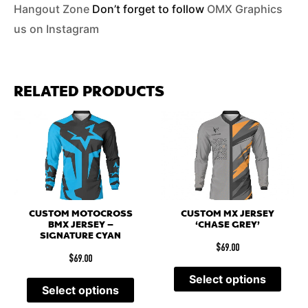
Hangout Zone
Don’t forget to follow
OMX Graphics
us on Instagram
RELATED PRODUCTS
CUSTOM MOTOCROSS
CUSTOM MX JERSEY
BMX JERSEY –
‘CHASE GREY’
SIGNATURE CYAN
$
69.00
$
69.00
Select options
Select options