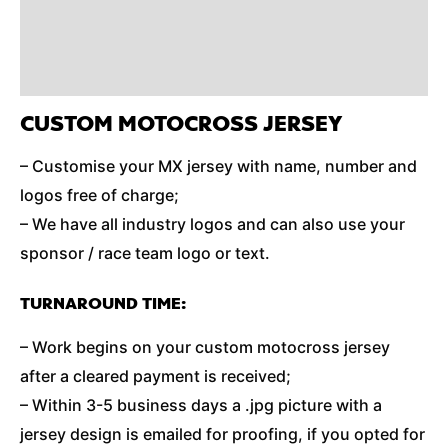
Reviews (0)
Additional Information
CUSTOM MOTOCROSS JERSEY
– Customise your MX jersey with name, number and
logos free of charge;
– We have all industry logos and can also use your
sponsor / race team logo or text.
TURNAROUND TIME:
– Work begins on your custom motocross jersey
after a cleared payment is received;
– Within 3-5 business days a .jpg picture with a
jersey design is emailed for proofing, if you opted for