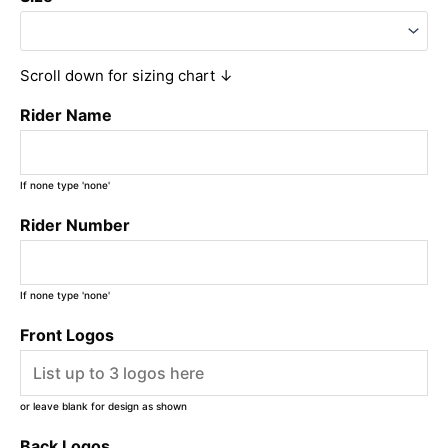
Scroll down for sizing chart ↓
Rider Name
If none type 'none'
Rider Number
If none type 'none'
Front Logos
or leave blank for design as shown
Back Logos