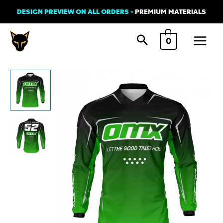
Skip
DESIGN PREVIEW ON ALL ORDERS -
PREMIUM MATERIALS
to
Main
content
0
Menu
MX
Jersey
'Ominous'
Green
quantity