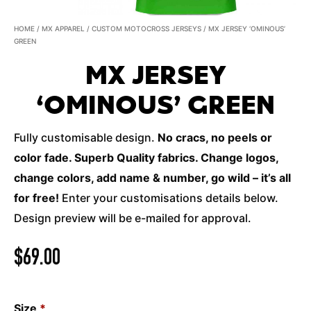
HOME
/
MX APPAREL
/
CUSTOM MOTOCROSS JERSEYS
/ MX JERSEY ‘OMINOUS’
GREEN
MX JERSEY
‘OMINOUS’ GREEN
Fully customisable design.
No cracs, no peels or
color fade. Superb Quality fabrics. Change logos,
change colors, add name & number, go wild – it’s all
for free!
Enter your customisations details below.
Design preview will be e-mailed for approval.
$
69.00
Size
*