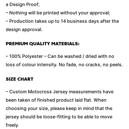
a Design Proof;
– Nothing will be printed without your approval;
– Production takes up to 14 business days after the
design approval.
PREMIUM QUALITY MATERIALS:
– 100% Polyester – Can be washed / dried with no
loss of colour intensity. No fade, no cracks, no peels.
SIZE CHART
– Custom Motocross Jersey measurements have
been taken of finished product laid flat. When
choosing your size, please keep in mind that the
jersey should be loose-fitting to be able to move
freely.