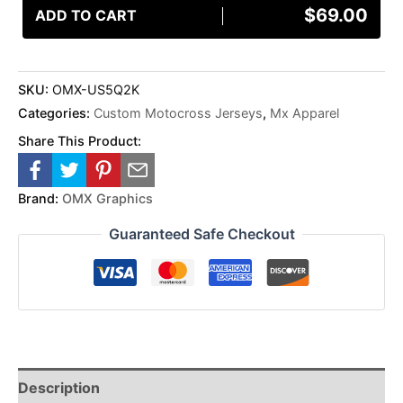
$
69.00
ADD TO CART
SKU:
OMX-US5Q2K
Categories:
Custom Motocross Jerseys
,
Mx Apparel
Share This Product:
Brand:
OMX Graphics
Guaranteed Safe Checkout
Description