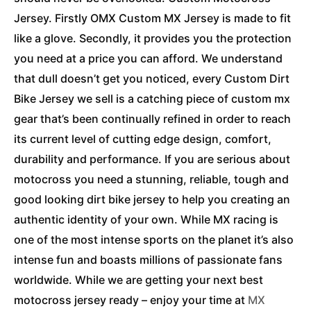
Jersey. Firstly OMX Custom MX Jersey is made to fit
like a glove. Secondly, it provides you the protection
you need at a price you can afford. We understand
that dull doesn’t get you noticed, every Custom Dirt
Bike Jersey we sell is a catching piece of custom mx
gear that’s been continually refined in order to reach
its current level of cutting edge design, comfort,
durability and performance. If you are serious about
motocross you need a stunning, reliable, tough and
good looking dirt bike jersey to help you creating an
authentic identity of your own. While MX racing is
one of the most intense sports on the planet it’s also
intense fun and boasts millions of passionate fans
worldwide. While we are getting your next best
motocross jersey ready – enjoy your time at
MX