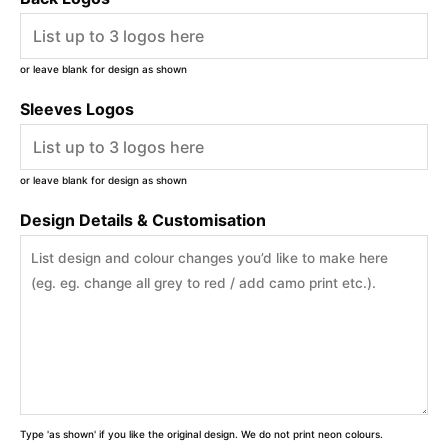
or leave blank for design as shown
Sleeves Logos
or leave blank for design as shown
Design Details & Customisation
Type 'as shown' if you like the original design. We do not print neon colours.