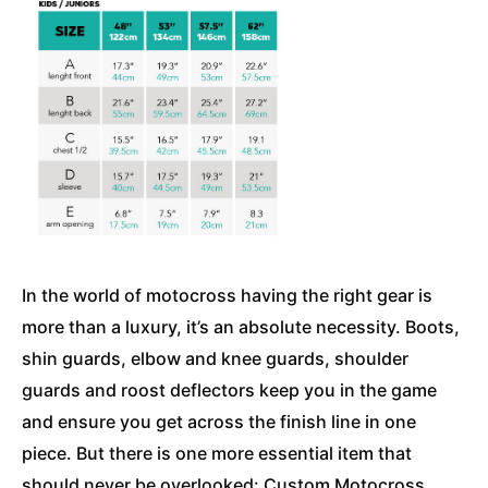
In the world of motocross having the right gear is
more than a luxury, it’s an absolute necessity. Boots,
shin guards, elbow and knee guards, shoulder
guards and roost deflectors keep you in the game
and ensure you get across the finish line in one
piece. But there is one more essential item that
should never be overlooked: Custom Motocross