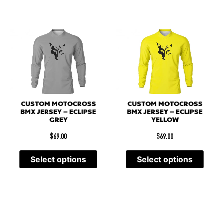
CUSTOM MOTOCROSS
CUSTOM MOTOCROSS
BMX JERSEY – ECLIPSE
BMX JERSEY – ECLIPSE
GREY
YELLOW
$
69.00
$
69.00
Select options
Select options