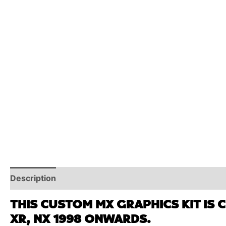
Description
Reviews (0)
Additional Information
THIS CUSTOM MX GRAPHICS KIT IS 
XR, NX 1998 ONWARDS.