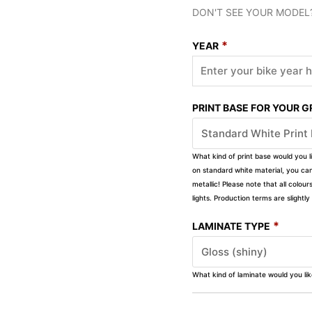
DON'T SEE YOUR MODEL
*
YEAR
PRINT BASE FOR YOUR 
What kind of print base would you l
on standard white material, you can 
metallic! Please note that all colour
lights. Production terms are slight
*
LAMINATE TYPE
What kind of laminate would you li