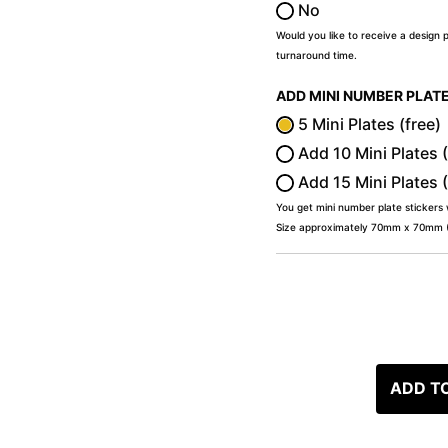
No
Would you like to receive a design 
turnaround time.
ADD MINI NUMBER PLAT
5 Mini Plates (free)
Add 10 Mini Plates 
Add 15 Mini Plates 
You get mini number plate stickers
Size approximately 70mm x 70mm (2
ADD T