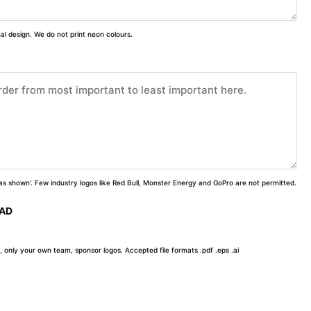
inal design. We do not print neon colours.
 'as shown'. Few industry logos like Red Bull, Monster Energy and GoPro are not permitted.
OAD
, only your own team, sponsor logos. Accepted file formats .pdf .eps .ai