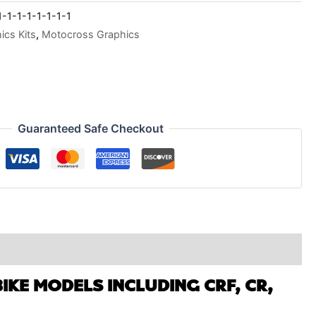
1-1-1-1-1-1-1
cs Kits
,
Motocross Graphics
Guaranteed Safe Checkout
IKE MODELS INCLUDING CRF, CR,