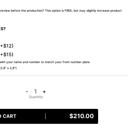
preview before the production? This option is FREE, but may slightly increase product
ES?
(+$12)
(+$15)
 with your name and number to match your front number plate.
,8″ x 2,8″)
-
+
$
210.00
O CART