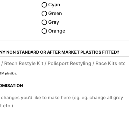
Cyan
Green
Gray
Orange
ANY NON STANDARD OR AFTER MARKET PLASTICS FITTED?
EM plastics.
TOMISATION