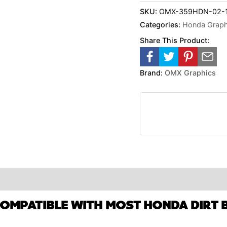
SKU:
OMX-359HDN-02-1-
Categories:
Honda Graphi
Share This Product:
Brand:
OMX Graphics
COMPATIBLE WITH MOST HONDA DIRT B