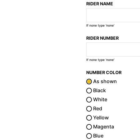
RIDER NAME
If none type 'none'
RIDER NUMBER
If none type 'none'
NUMBER COLOR
As shown
Black
White
Red
Yellow
Magenta
Blue