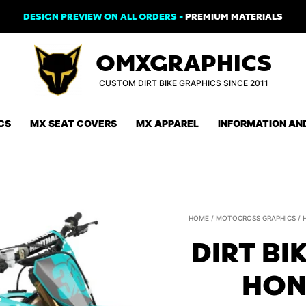
DESIGN PREVIEW ON ALL ORDERS -
PREMIUM MATERIALS
OMXGRAPHICS
CUSTOM DIRT BIKE GRAPHICS SINCE 2011
CS
MX SEAT COVERS
MX APPAREL
INFORMATION AN
HOME
/
MOTOCROSS GRAPHICS
/
DIRT BI
HON