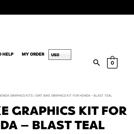
D HELP
MY ORDER
USD
0
Dirt
HONDA GRAPHICS KITS
/ DIRT BIKE GRAPHICS KIT FOR HONDA – BLAST TEAL
Bike
KE GRAPHICS KIT FOR
Graphics
Kit
DA – BLAST TEAL
For