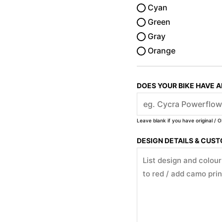
Cyan
Green
Gray
Orange
DOES YOUR BIKE HAVE 
Leave blank if you have original / O
DESIGN DETAILS & CUS