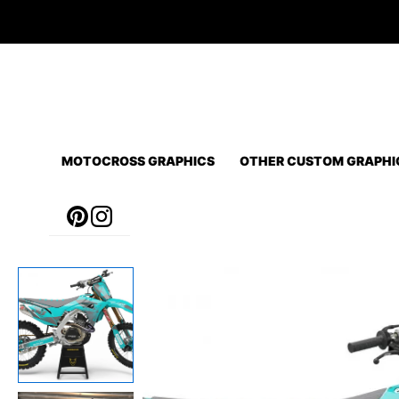
Skip
to
content
MOTOCROSS GRAPHICS
OTHER CUSTOM GRAPHI