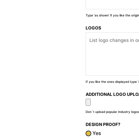
Type 'as shown' if you like the orig
LOGOS
If you like the ones displayed type
ADDITIONAL LOGO UPL
Don`t upload popular industry logos
DESIGN PROOF?
Yes