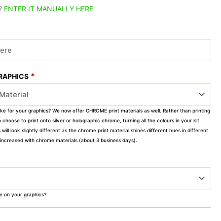
?
ENTER IT MANUALLY HERE
*
GRAPHICS
ike for your graphics? We now offer CHROME print materials as well. Rather than printing
choose to print onto silver or holographic chrome, turning all the colours in your kit
s will look slightly different as the chrome print material shines different hues in different
ly increased with chrome materials (about 3 business days).
ke on your graphics?