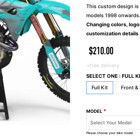
This custom design is 
models 1998 onwards. 
Changing colors, logos
customization details
$
210.00
+free delivery
SELECT ONE : FULL 
Full Kit
Front &
*
MODEL
Please choose your bike model