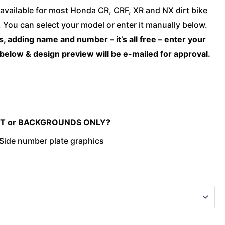
Honda
available for most Honda CR, CRF, XR and NX dirt bike
-
You can select your model or enter it manually below.
BLAST
, adding name and number – it’s all free – enter your
Teal
 below & design preview will be e-mailed for approval.
quantity
KIT or BACKGROUNDS ONLY?
 Side number plate graphics