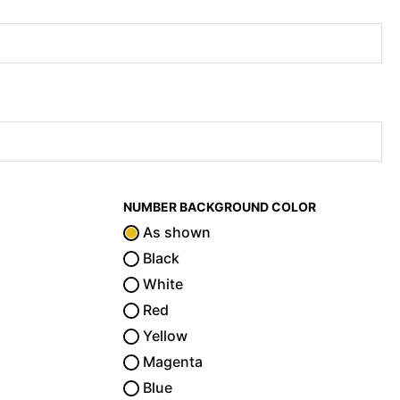
NUMBER BACKGROUND COLOR
As shown
Black
White
Red
Yellow
Magenta
Blue