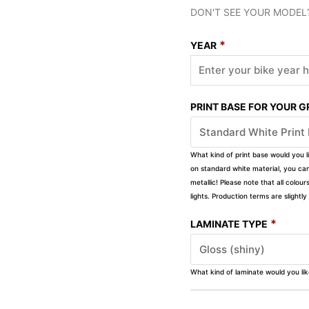
DON'T SEE YOUR MODEL
*
YEAR
PRINT BASE FOR YOUR 
What kind of print base would you l
on standard white material, you can 
metallic! Please note that all colour
lights. Production terms are slight
*
LAMINATE TYPE
What kind of laminate would you li