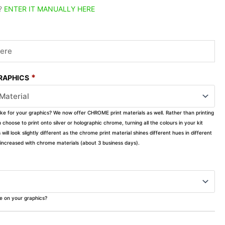
?
ENTER IT MANUALLY HERE
*
GRAPHICS
ike for your graphics? We now offer CHROME print materials as well. Rather than printing
choose to print onto silver or holographic chrome, turning all the colours in your kit
s will look slightly different as the chrome print material shines different hues in different
ly increased with chrome materials (about 3 business days).
ke on your graphics?