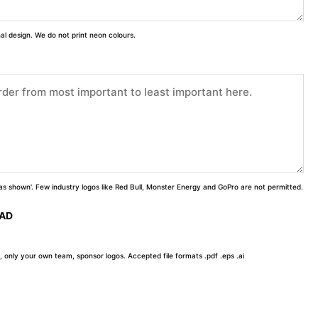
inal design. We do not print neon colours.
 'as shown'. Few industry logos like Red Bull, Monster Energy and GoPro are not permitted.
OAD
, only your own team, sponsor logos. Accepted file formats .pdf .eps .ai