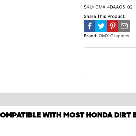
SKU:
OMX-4DAAO5-02
Share This Product:
Brand:
OMX Graphics
COMPATIBLE WITH MOST HONDA DIRT B