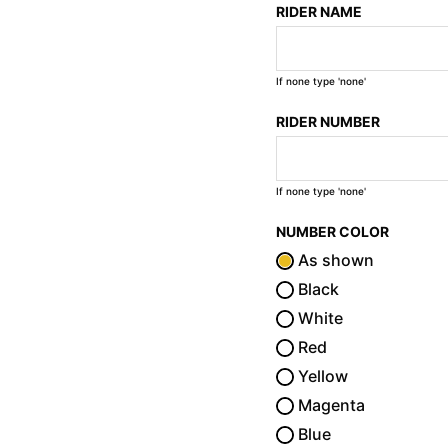
RIDER NAME
If none type 'none'
RIDER NUMBER
If none type 'none'
NUMBER COLOR
As shown
Black
White
Red
Yellow
Magenta
Blue