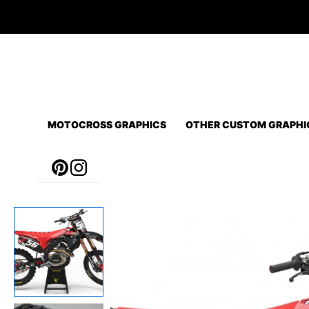
Skip
to
content
MOTOCROSS GRAPHICS
OTHER CUSTOM GRAPHI