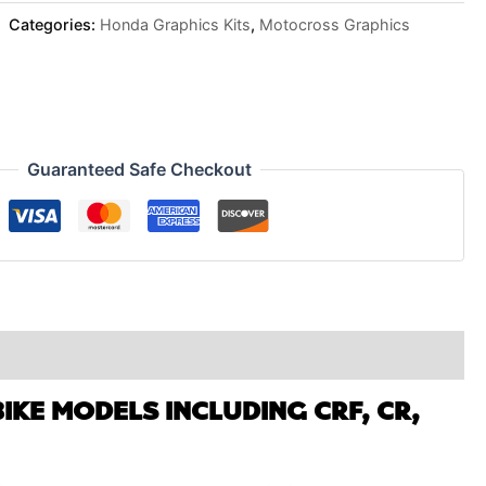
Categories:
Honda Graphics Kits
,
Motocross Graphics
Guaranteed Safe Checkout
IKE MODELS INCLUDING CRF, CR,