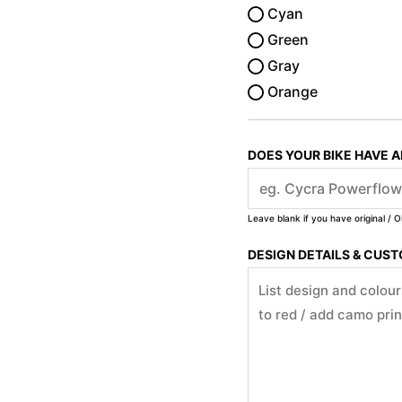
Cyan
Green
Gray
Orange
DOES YOUR BIKE HAVE 
Leave blank if you have original / O
DESIGN DETAILS & CUS