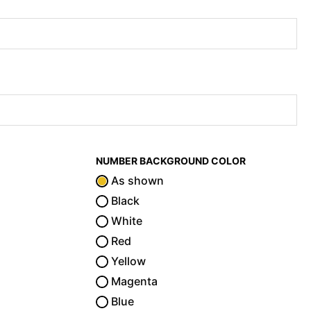
NUMBER BACKGROUND COLOR
As shown
Black
White
Red
Yellow
Magenta
Blue