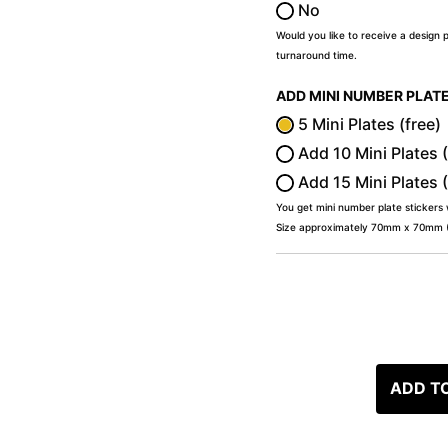
No
Would you like to receive a design 
turnaround time.
ADD MINI NUMBER PLAT
5 Mini Plates (free)
Add 10 Mini Plates 
Add 15 Mini Plates 
You get mini number plate stickers
Size approximately 70mm x 70mm (2
ADD T