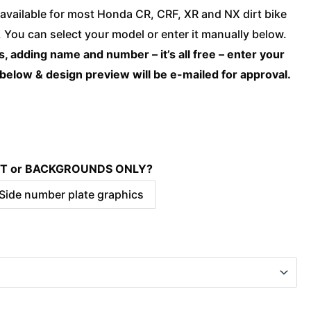
Honda
available for most Honda CR, CRF, XR and NX dirt bike
-
You can select your model or enter it manually below.
WILD
, adding name and number – it’s all free – enter your
quantity
 below & design preview will be e-mailed for approval.
KIT or BACKGROUNDS ONLY?
 Side number plate graphics