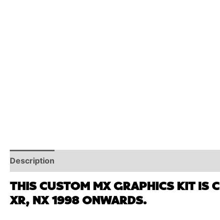
Description
Reviews (0)
Additional Information
THIS CUSTOM MX GRAPHICS KIT IS 
XR, NX 1998 ONWARDS.