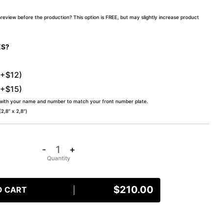
preview before the production? This option is FREE, but may slightly increase product
ES?
(+$12)
(+$15)
 with your name and number to match your front number plate.
,8″ x 2,8″)
-
+
$
210.00
O CART