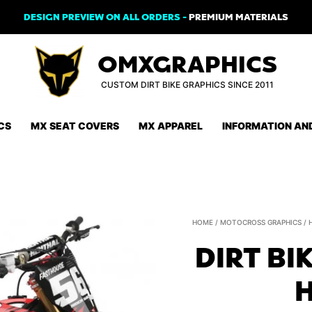
DESIGN PREVIEW ON ALL ORDERS -
PREMIUM MATERIALS
OMXGRAPHICS
CUSTOM DIRT BIKE GRAPHICS SINCE 2011
CS
MX SEAT COVERS
MX APPAREL
INFORMATION AN
HOME
/
MOTOCROSS GRAPHICS
/
DIRT BI