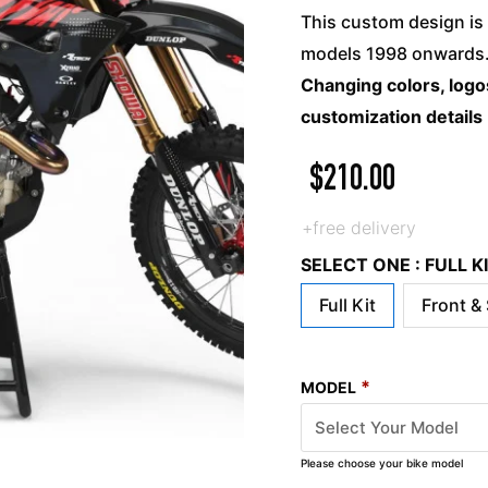
This custom design is 
models 1998 onwards. 
Changing colors, logos
customization details
$
210.00
+free delivery
SELECT ONE : FULL 
Full Kit
Front &
*
MODEL
Please choose your bike model