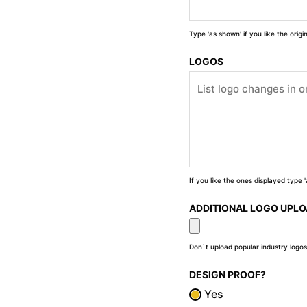
Type 'as shown' if you like the orig
LOGOS
If you like the ones displayed type
ADDITIONAL LOGO UPL
Don`t upload popular industry logos
DESIGN PROOF?
Yes