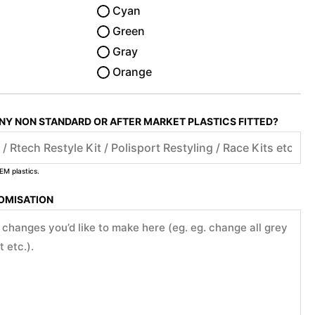
Cyan
Green
Gray
Orange
ANY NON STANDARD OR AFTER MARKET PLASTICS FITTED?
EM plastics.
TOMISATION