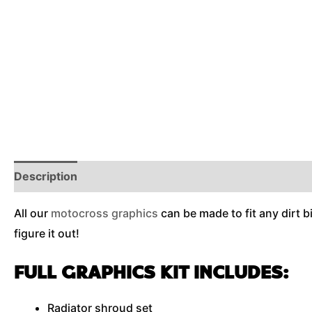
Description
Reviews (0)
Additional Information
All our
motocross graphics
can be made to fit any dirt b
figure it out!
FULL GRAPHICS KIT INCLUDES:
Radiator shroud set