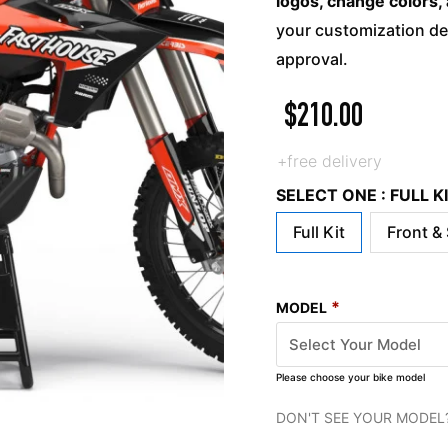
logos, change colors, 
your customization det
approval.
$
210.00
+free delivery
SELECT ONE : FULL 
Full Kit
Front &
*
MODEL
Please choose your bike model
DON'T SEE YOUR MODEL