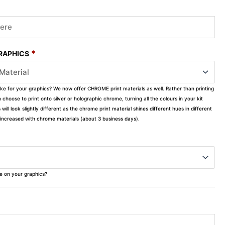
*
GRAPHICS
ike for your graphics? We now offer CHROME print materials as well. Rather than printing
choose to print onto silver or holographic chrome, turning all the colours in your kit
s will look slightly different as the chrome print material shines different hues in different
ly increased with chrome materials (about 3 business days).
ke on your graphics?