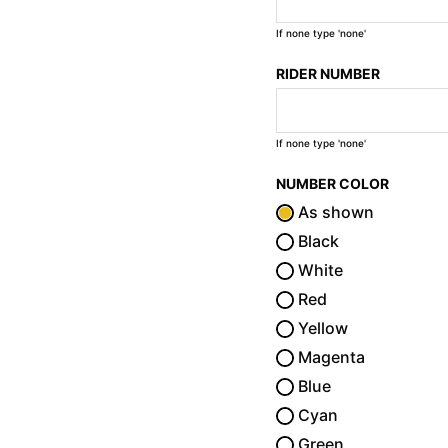
If none type 'none'
RIDER NUMBER
If none type 'none'
NUMBER COLOR
As shown
Black
White
Red
Yellow
Magenta
Blue
Cyan
Green