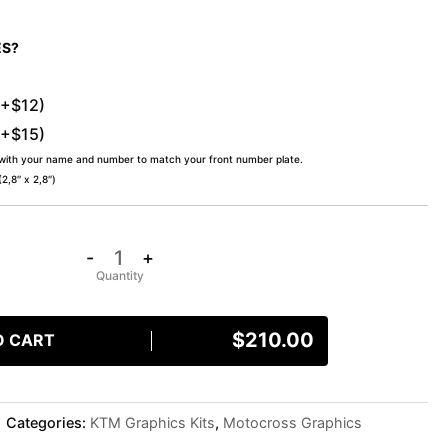
ES?
(+$12)
(+$15)
 with your name and number to match your front number plate.
,8″ x 2,8″)
-
+
$
210.00
O CART
Categories:
KTM Graphics Kits
,
Motocross Graphics