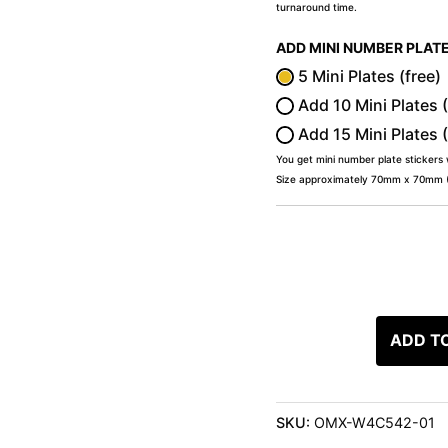
turnaround time.
ADD MINI NUMBER PLAT
5 Mini Plates (free)
Add 10 Mini Plates 
Add 15 Mini Plates 
You get mini number plate stickers
Size approximately 70mm x 70mm (2
ADD T
SKU:
OMX-W4C542-01