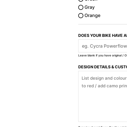
Gray
Orange
DOES YOUR BIKE HAVE 
Leave blank if you have original / O
DESIGN DETAILS & CUS