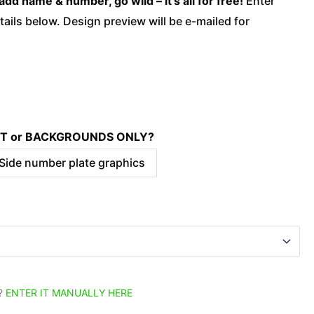
add name & number, go wild – it’s all for free!
Enter
ails below. Design preview will be e-mailed for
KIT or BACKGROUNDS ONLY?
 Side number plate graphics
?
ENTER IT MANUALLY HERE