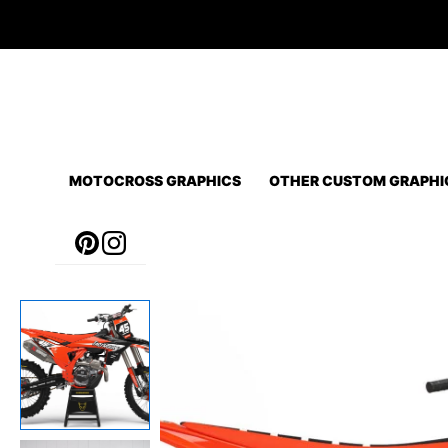
Skip
to
content
MOTOCROSS GRAPHICS
OTHER CUSTOM GRAPHI