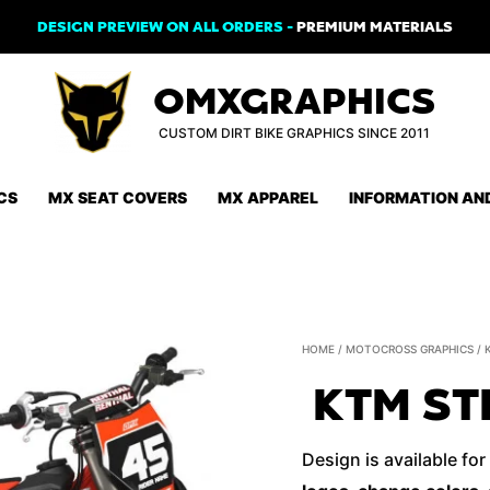
DESIGN PREVIEW ON ALL ORDERS -
PREMIUM MATERIALS
OMXGRAPHICS
CUSTOM DIRT BIKE GRAPHICS SINCE 2011
CS
MX SEAT COVERS
MX APPAREL
INFORMATION AN
HOME
/
MOTOCROSS GRAPHICS
/
KTM ST
Design is available for