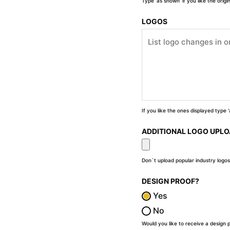
Type 'as shown' if you like the orig
LOGOS
If you like the ones displayed type
ADDITIONAL LOGO UPL
Don`t upload popular industry logos
DESIGN PROOF?
Yes
No
Would you like to receive a design 