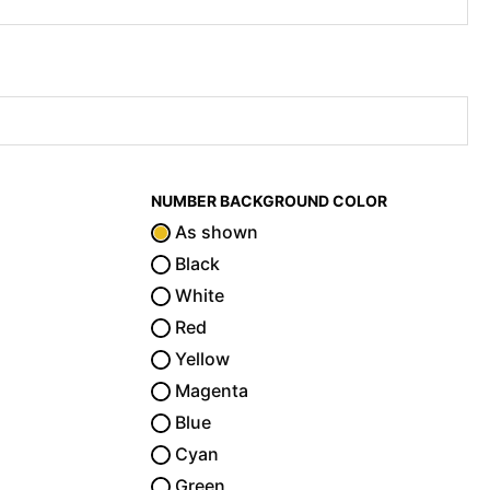
NUMBER BACKGROUND COLOR
As shown
Black
White
Red
Yellow
Magenta
Blue
Cyan
Green