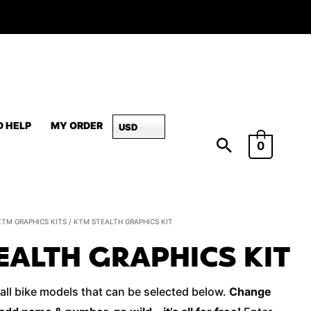
D HELP
MY ORDER
USD
0
KTM
KTM GRAPHICS KITS
/ KTM STEALTH GRAPHICS KIT
STEALTH
EALTH GRAPHICS KIT
Graphics
Kit
 all bike models that can be selected below.
Change
quantity