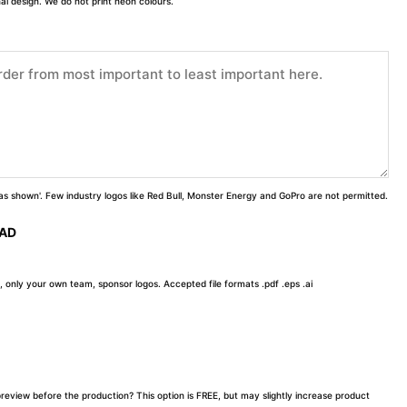
inal design. We do not print neon colours.
 'as shown'. Few industry logos like Red Bull, Monster Energy and GoPro are not permitted.
OAD
, only your own team, sponsor logos. Accepted file formats .pdf .eps .ai
preview before the production? This option is FREE, but may slightly increase product