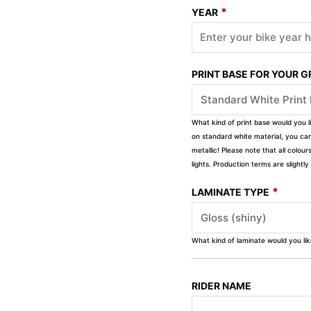
*
YEAR
PRINT BASE FOR YOUR 
What kind of print base would you l
on standard white material, you can 
metallic! Please note that all colour
lights. Production terms are slight
*
LAMINATE TYPE
What kind of laminate would you li
RIDER NAME