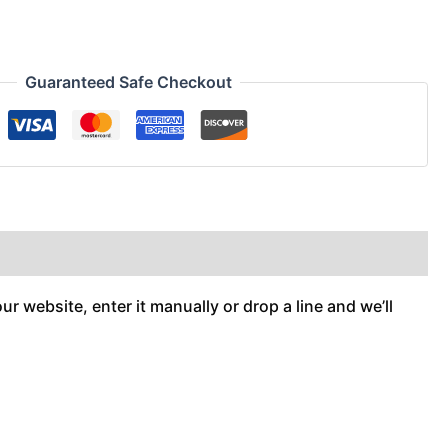
Guaranteed Safe Checkout
r website, enter it manually or drop a line and we’ll