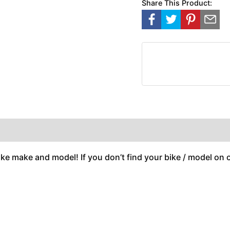
Share This Product:
ike make and model! If you don’t find your bike / model on ou