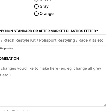
Gray
Orange
ANY NON STANDARD OR AFTER MARKET PLASTICS FITTED?
EM plastics.
TOMISATION