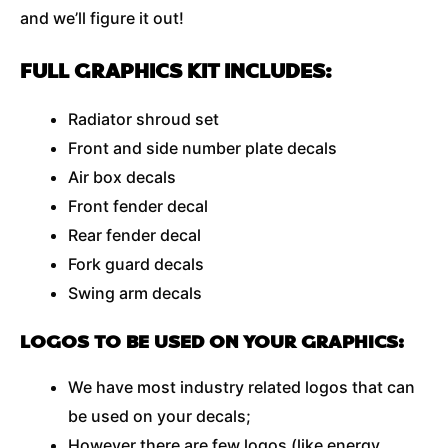
and we’ll figure it out!
FULL GRAPHICS KIT INCLUDES:
Radiator shroud set
Front and side number plate decals
Air box decals
Front fender decal
Rear fender decal
Fork guard decals
Swing arm decals
LOGOS TO BE USED ON YOUR GRAPHICS:
We have most industry related logos that can
be used on your decals;
However there are few logos (like energy