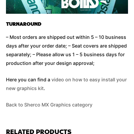
TURNAROUND
– Most orders are shipped out within 5 – 10 business
days after your order date; – Seat covers are shipped
separately; – Please allow us 1 – 5 business days for
production after your design approval;
Here you can find a
video on how to easy install your
new graphics kit
.
Back to Sherco MX Graphics category
RELATED PRODUCTS