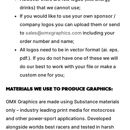
drinks) that we cannot use;
If you would like to use your own sponsor /
company logos you can upload them or send
to
sales@omxgraphics.com
including your
order number and name;
All logos need to be in vector format (ai. eps.
pdf.). If you do not have one of these we will
do our best to work with your file or make a
custom one for you;
MATERIALS WE USE TO PRODUCE GRAPHICS:
OMX Graphics are made using Substance materials
only – industry leading print media for motocross
and other power-sport applications. Developed
alongside worlds best racers and tested in harsh