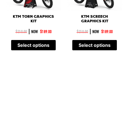
KTM SCREECH
KTM TORN GRAPHICS
GRAPHICS KIT
KIT
|
|
$
210.00
NOW
$
189.00
$
210.00
NOW
$
189.00
Select options
Select options