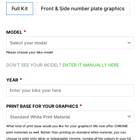
Full Kit
Front & Side number plate graphics
*
MODEL
Please choose your bike model
DON'T SEE YOUR MODEL?
ENTER IT MANUALLY HERE
*
YEAR
*
PRINT BASE FOR YOUR GRAPHICS
What kind of print base would you like for your graphics? We now offer CHROME
print materials as well. Rather than printing on standard white material, you can
choose to print onto silver or holographic chrome, turning all the colours in your kit