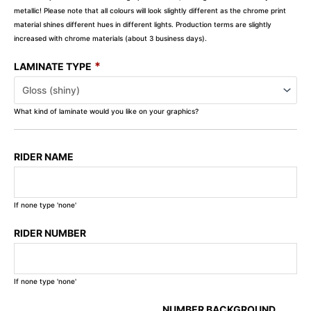
metallic! Please note that all colours will look slightly different as the chrome print
material shines different hues in different lights. Production terms are slightly
increased with chrome materials (about 3 business days).
*
LAMINATE TYPE
What kind of laminate would you like on your graphics?
RIDER NAME
If none type 'none'
RIDER NUMBER
If none type 'none'
NUMBER BACKGROUND