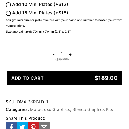
Add 10 Mini Plates (+$12)
Add 15 Mini Plates (+$15)
You get mini number plate stickers with your name and number to match your front
number plate.
Size approximately 70mm x 70mm (2,8″ x 2,8″)
-
+
$
189.00
ADD TO CART
SKU:
OMX-3KPGLD-1
Categories:
Motocross Graphics
,
Sherco Graphics Kits
Share This Product: