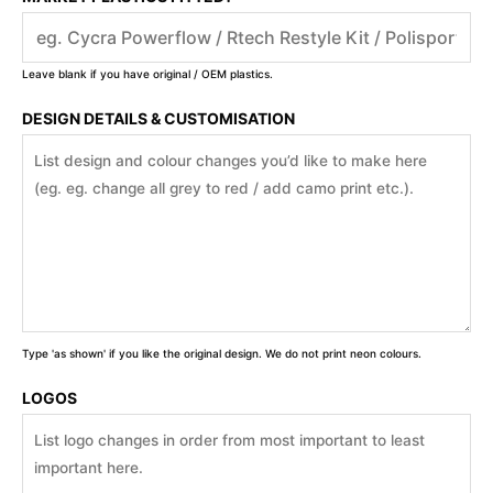
Leave blank if you have original / OEM plastics.
DESIGN DETAILS & CUSTOMISATION
Type 'as shown' if you like the original design. We do not print neon colours.
LOGOS