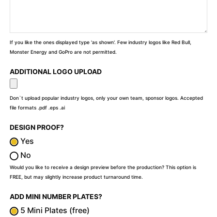
If you like the ones displayed type 'as shown'. Few industry logos like Red Bull,
Monster Energy and GoPro are not permitted.
ADDITIONAL LOGO UPLOAD
Don`t upload popular industry logos, only your own team, sponsor logos. Accepted
file formats .pdf .eps .ai
DESIGN PROOF?
Yes
No
Would you like to receive a design preview before the production? This option is
FREE, but may slightly increase product turnaround time.
ADD MINI NUMBER PLATES?
5 Mini Plates (free)