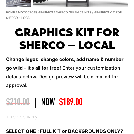
HOME
/
MOTOCROSS GRAPHICS
/
SHERCO GRAPHICS KITS
/ GRAPHICS KIT FOR
SHERCO – LOCAL
GRAPHICS KIT FOR
SHERCO – LOCAL
Change logos, change colors, add name & number,
go wild – it’s all for free!
Enter your customization
details below. Design preview will be e-mailed for
approval.
$
210.00
|
NOW
$
189.00
+free delivery
SELECT ONE : FULL KIT or BACKGROUNDS ONLY?