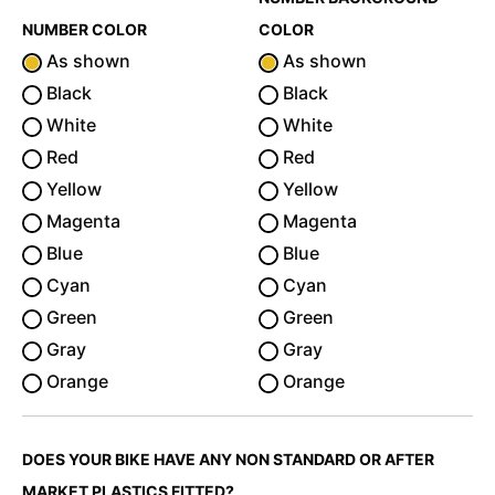
NUMBER COLOR
COLOR
As shown
As shown
Black
Black
White
White
Red
Red
Yellow
Yellow
Magenta
Magenta
Blue
Blue
Cyan
Cyan
Green
Green
Gray
Gray
Orange
Orange
DOES YOUR BIKE HAVE ANY NON STANDARD OR AFTER
MARKET PLASTICS FITTED?