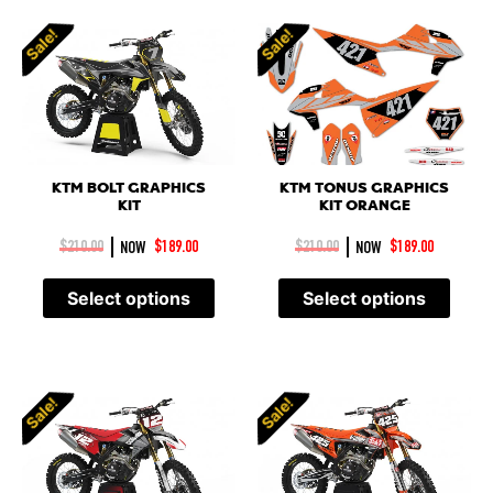
Sale!
Sale!
KTM BOLT GRAPHICS
KTM TONUS GRAPHICS
KIT
KIT ORANGE
|
|
$
210.00
NOW
$
189.00
$
210.00
NOW
$
189.00
Select options
Select options
Sale!
Sale!