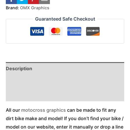
Brand:
OMX Graphics
Guaranteed Safe Checkout
Description
Reviews (0)
Additional Information
All our
motocross graphics
can be made to fit any
dirt bike make and model! If you don’t find your bike /
model on our website, enter it manually or drop a line