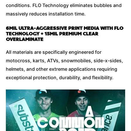
conditions. FLO Technology eliminates bubbles and
massively reduces installation time.
6MIL ULTRA-AGGRESSIVE PRINT MEDIA WITH FLO
TECHNOLOGY + 15MIL PREMIUM CLEAR
OVERLAMINATE
All materials are specifically engineered for
motocross, karts, ATVs, snowmobiles, side-x-sides,
helmets, and other extreme applications requiring
exceptional protection, durability, and flexibility.