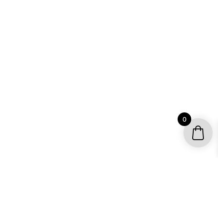
0
YOUR ACCOUNT
My account / Check Order