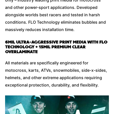
and other power-sport applications. Developed
alongside worlds best racers and tested in harsh
conditions. FLO Technology eliminates bubbles and
massively reduces installation time.
6MIL ULTRA-AGGRESSIVE PRINT MEDIA WITH FLO
TECHNOLOGY + 15MIL PREMIUM CLEAR
OVERLAMINATE
All materials are specifically engineered for
motocross, karts, ATVs, snowmobiles, side-x-sides,
helmets, and other extreme applications requiring
exceptional protection, durability, and flexibility.