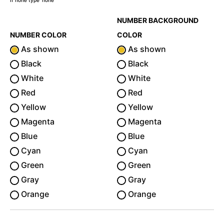
If none type 'none'
NUMBER BACKGROUND
NUMBER COLOR
COLOR
As shown
As shown
Black
Black
White
White
Red
Red
Yellow
Yellow
Magenta
Magenta
Blue
Blue
Cyan
Cyan
Green
Green
Gray
Gray
Orange
Orange