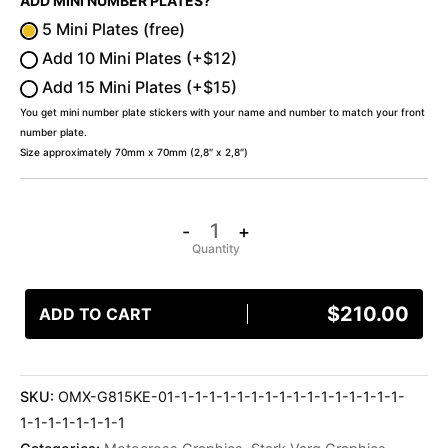
ADD MINI NUMBER PLATES?
5 Mini Plates (free)
Add 10 Mini Plates (+$12)
Add 15 Mini Plates (+$15)
You get mini number plate stickers with your name and number to match your front
number plate.
Size approximately 70mm x 70mm (2,8″ x 2,8″)
-
+
$
210.00
ADD TO CART
SKU:
OMX-G815KE-01-1-1-1-1-1-1-1-1-1-1-1-1-1-1-1-1-
1-1-1-1-1-1-1-1