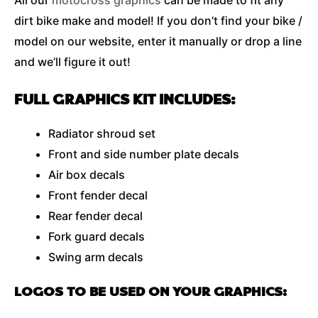
All our
motocross graphics
can be made to fit any
dirt bike make and model! If you don’t find your bike /
model on our website, enter it manually or drop a line
and we’ll figure it out!
FULL GRAPHICS KIT INCLUDES:
Radiator shroud set
Front and side number plate decals
Air box decals
Front fender decal
Rear fender decal
Fork guard decals
Swing arm decals
LOGOS TO BE USED ON YOUR GRAPHICS: