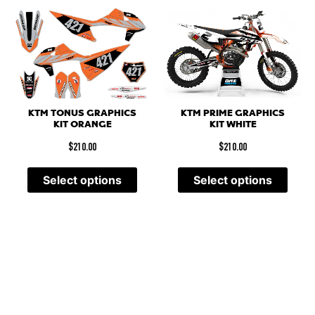
KTM PRIME GRAPHICS
KTM TONUS GRAPHICS
KIT WHITE
KIT ORANGE
$
210.00
$
210.00
Select options
Select options