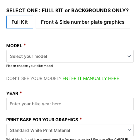
SELECT ONE : FULL KIT or BACKGROUNDS ONLY?
Full Kit
Front & Side number plate graphics
*
MODEL
Please choose your bike model
DON'T SEE YOUR MODEL?
ENTER IT MANUALLY HERE
*
YEAR
*
PRINT BASE FOR YOUR GRAPHICS
What kind of print base would you like for your graphics? We now offer CHROME