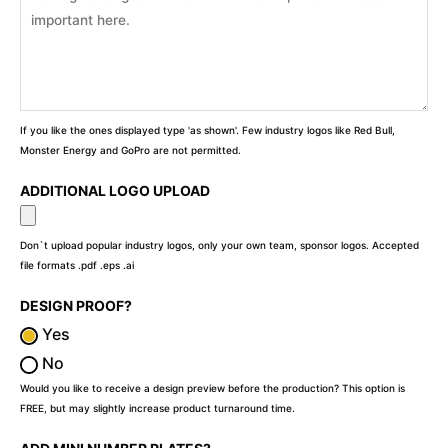
If you like the ones displayed type 'as shown'. Few industry logos like Red Bull,
Monster Energy and GoPro are not permitted.
ADDITIONAL LOGO UPLOAD
Don`t upload popular industry logos, only your own team, sponsor logos. Accepted
file formats .pdf .eps .ai
DESIGN PROOF?
Yes
No
Would you like to receive a design preview before the production? This option is
FREE, but may slightly increase product turnaround time.