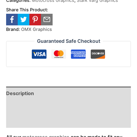
Categories:
Motocross Graphics
,
Stark Varg Graphics
Share This Product:
Brand:
OMX Graphics
Guaranteed Safe Checkout
Description
Reviews (0)
Additional Information