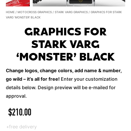
HOME
/
MOTOCROSS GRAPHICS
/
STARK VARG GRAPHICS
/ GRAPHICS FOR STARK
VARG ‘MONSTER’ BLACK
GRAPHICS FOR
STARK VARG
‘MONSTER’ BLACK
Change logos, change colors, add name & number,
go wild – it’s all for free!
Enter your customization
details below. Design preview will be e-mailed for
approval.
$
210.00
+free delivery