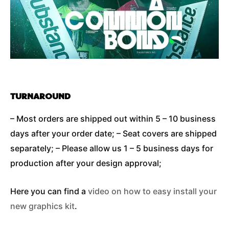
TURNAROUND
– Most orders are shipped out within 5 – 10 business
days after your order date; – Seat covers are shipped
separately; – Please allow us 1 – 5 business days for
production after your design approval;
Here you can find a
video on how to easy install your
new graphics kit
.