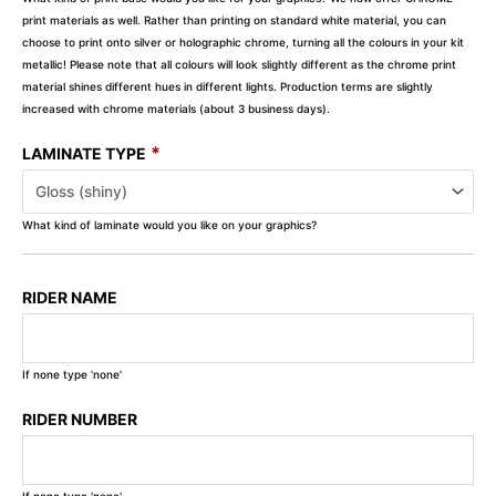
print materials as well. Rather than printing on standard white material, you can
choose to print onto silver or holographic chrome, turning all the colours in your kit
metallic! Please note that all colours will look slightly different as the chrome print
material shines different hues in different lights. Production terms are slightly
increased with chrome materials (about 3 business days).
*
LAMINATE TYPE
What kind of laminate would you like on your graphics?
RIDER NAME
If none type 'none'
RIDER NUMBER