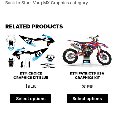
Back to Stark Varg MX Graphics category
RELATED PRODUCTS
KTM PATRIOTS USA
KTM CHOICE
GRAPHICS KIT
GRAPHICS KIT BLUE
$
210.00
$
210.00
Select options
Select options