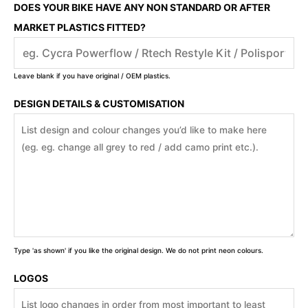
DOES YOUR BIKE HAVE ANY NON STANDARD OR AFTER
MARKET PLASTICS FITTED?
Leave blank if you have original / OEM plastics.
DESIGN DETAILS & CUSTOMISATION
Type 'as shown' if you like the original design. We do not print neon colours.
LOGOS