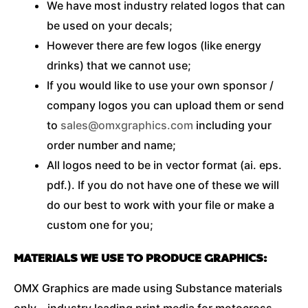
We have most industry related logos that can
be used on your decals;
However there are few logos (like energy
drinks) that we cannot use;
If you would like to use your own sponsor /
company logos you can upload them or send
to
sales@omxgraphics.com
including your
order number and name;
All logos need to be in vector format (ai. eps.
pdf.). If you do not have one of these we will
do our best to work with your file or make a
custom one for you;
MATERIALS WE USE TO PRODUCE GRAPHICS:
OMX Graphics are made using Substance materials
only – industry leading print media for motocross