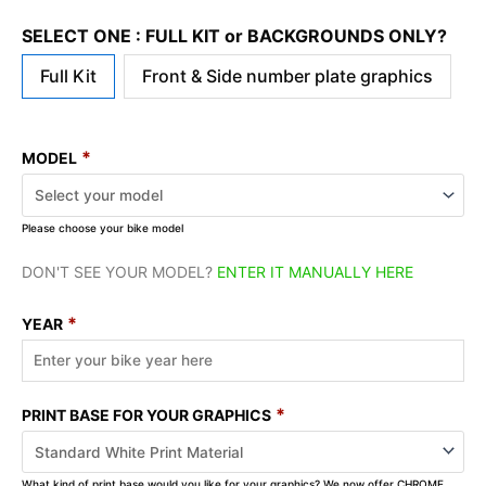
SELECT ONE : FULL KIT or BACKGROUNDS ONLY?
Full Kit
Front & Side number plate graphics
*
MODEL
Please choose your bike model
DON'T SEE YOUR MODEL?
ENTER IT MANUALLY HERE
*
YEAR
*
PRINT BASE FOR YOUR GRAPHICS
What kind of print base would you like for your graphics? We now offer CHROME