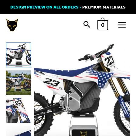
Skip
DESIGN PREVIEW ON ALL ORDERS -
PREMIUM MATERIALS
to
Main
content
0
Menu
Graphics
Kit
for
Stark
Varg
-
Nation
quantity