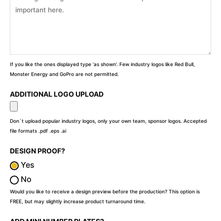
If you like the ones displayed type 'as shown'. Few industry logos like Red Bull,
Monster Energy and GoPro are not permitted.
ADDITIONAL LOGO UPLOAD
Don`t upload popular industry logos, only your own team, sponsor logos. Accepted
file formats .pdf .eps .ai
DESIGN PROOF?
Yes
No
Would you like to receive a design preview before the production? This option is
FREE, but may slightly increase product turnaround time.