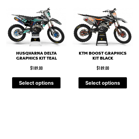
HUSQVARNA DELTA
KTM BOOST GRAPHICS
GRAPHICS KIT TEAL
KIT BLACK
$
189.00
$
189.00
Select options
Select options