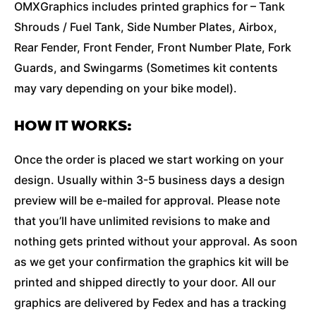
OMXGraphics includes printed graphics for – Tank
Shrouds / Fuel Tank, Side Number Plates, Airbox,
Rear Fender, Front Fender, Front Number Plate, Fork
Guards, and Swingarms (Sometimes kit contents
may vary depending on your bike model).
HOW IT WORKS:
Once the order is placed we start working on your
design. Usually within 3-5 business days a design
preview will be e-mailed for approval. Please note
that you’ll have unlimited revisions to make and
nothing gets printed without your approval. As soon
as we get your confirmation the graphics kit will be
printed and shipped directly to your door. All our
graphics are delivered by Fedex and has a tracking