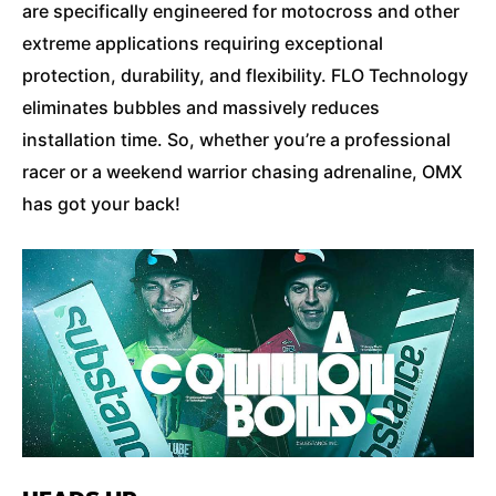
are specifically engineered for motocross and other
extreme applications requiring exceptional
protection, durability, and flexibility. FLO Technology
eliminates bubbles and massively reduces
installation time. So, whether you’re a professional
racer or a weekend warrior chasing adrenaline, OMX
has got your back!