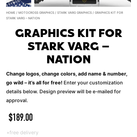
HOME
/
MOTOCROSS GRAPHICS
/
STARK VARG GRAPHICS
/ GRAPHICS KIT FOR
STARK VARG – NATION
GRAPHICS KIT FOR
STARK VARG –
NATION
Change logos, change colors, add name & number,
go wild – it’s all for free!
Enter your customization
details below. Design preview will be e-mailed for
approval.
$
189.00
+free delivery