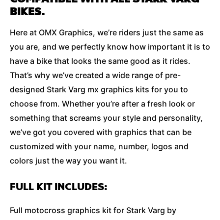
BIKES.
Here at OMX Graphics, we’re riders just the same as
you are, and we perfectly know how important it is to
have a bike that looks the same good as it rides.
That’s why we’ve created a wide range of pre-
designed Stark Varg mx graphics kits for you to
choose from. Whether you’re after a fresh look or
something that screams your style and personality,
we’ve got you covered with graphics that can be
customized with your name, number, logos and
colors just the way you want it.
FULL KIT INCLUDES:
Full motocross graphics kit for Stark Varg by