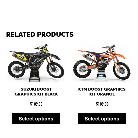
RELATED PRODUCTS
SUZUKI BOOST
KTM BOOST GRAPHICS
GRAPHICS KIT BLACK
KIT ORANGE
$
189.00
$
189.00
Select options
Select options