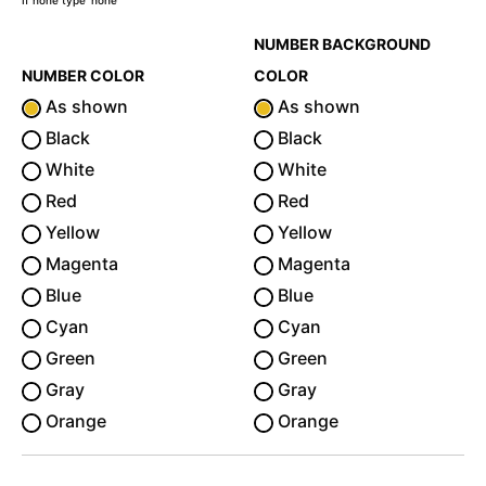
If none type 'none'
NUMBER BACKGROUND
NUMBER COLOR
COLOR
As shown
As shown
Black
Black
White
White
Red
Red
Yellow
Yellow
Magenta
Magenta
Blue
Blue
Cyan
Cyan
Green
Green
Gray
Gray
Orange
Orange