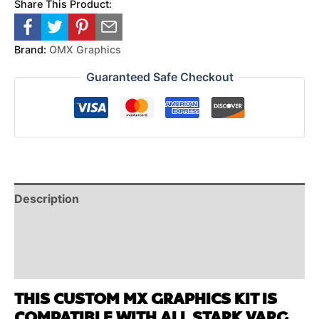
Share This Product:
Brand:
OMX Graphics
Guaranteed Safe Checkout
Description
Reviews (0)
Additional Information
THIS CUSTOM MX GRAPHICS KIT IS
COMPATIBLE WITH ALL STARK VARG