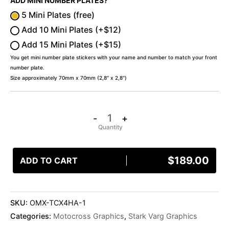
ADD MINI NUMBER PLATES?
5 Mini Plates (free)
Add 10 Mini Plates (+$12)
Add 15 Mini Plates (+$15)
You get mini number plate stickers with your name and number to match your front
number plate.
Size approximately 70mm x 70mm (2,8″ x 2,8″)
-
+
$
189.00
ADD TO CART
SKU:
OMX-TCX4HA-1
Categories:
Motocross Graphics
,
Stark Varg Graphics