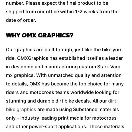
number. Please expect the final product to be
shipped from our office within 1-2 weeks from the
date of order.
WHY OMX GRAPHICS?
Our graphics are built though, just like the bike you
ride. OMXGraphics has established itself as a leader
in designing and manufacturing custom Stark Varg
mx graphics. With unmatched quality and attention
to details, OMX has become the top choice for many
riders and motocross teams worldwide looking for
stunning and durable dirt bike decals. All our
dirt
bike graphics
are made using Substance materials
only – industry leading print media for motocross
and other power-sport applications. These materials