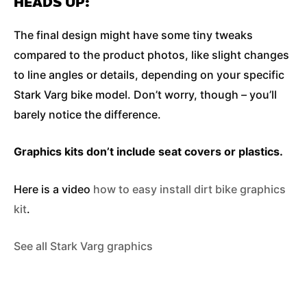
HEADS UP:
The final design might have some tiny tweaks
compared to the product photos, like slight changes
to line angles or details, depending on your specific
Stark Varg bike model. Don’t worry, though – you’ll
barely notice the difference.
Graphics kits don’t include seat covers or plastics.
Here is a video
how to easy install dirt bike graphics
kit
.
See all Stark Varg graphics