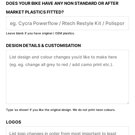
DOES YOUR BIKE HAVE ANY NON STANDARD OR AFTER
MARKET PLASTICS FITTED?
Leave blank if you have original / OEM plastics.
DESIGN DETAILS & CUSTOMISATION
Type 'as shown' if you like the original design. We do not print neon colours.
LOGOS