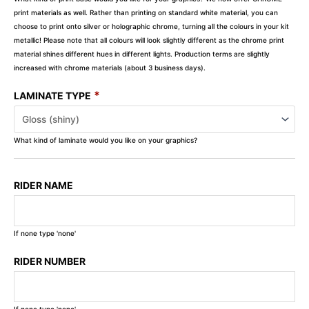
print materials as well. Rather than printing on standard white material, you can
choose to print onto silver or holographic chrome, turning all the colours in your kit
metallic! Please note that all colours will look slightly different as the chrome print
material shines different hues in different lights. Production terms are slightly
increased with chrome materials (about 3 business days).
*
LAMINATE TYPE
What kind of laminate would you like on your graphics?
RIDER NAME
If none type 'none'
RIDER NUMBER